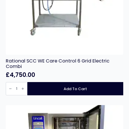
Rational SCC WE Care Control 6 Grid Electric
Combi
£
4,750.00
Rational
SCC
Add To Cart
WE
Care
Control
6
Grid
Electric
Combi
quantity