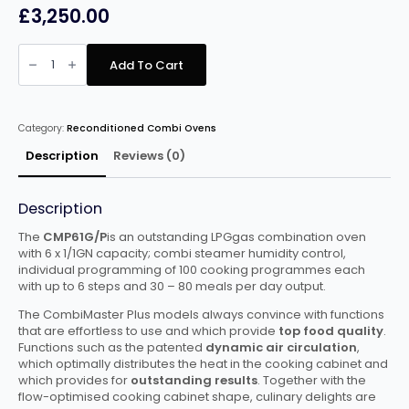
£
3,250.00
Rational
CMP
Add To Cart
6
Grid
Gas
Combi
quantity
Category:
Reconditioned Combi Ovens
Description
Reviews (0)
Description
The
CMP61G/P
is an outstanding LPGgas combination oven
with 6 x 1/1GN capacity; combi steamer humidity control,
individual programming of 100 cooking programmes each
with up to 6 steps and 30 – 80 meals per day output.
The CombiMaster Plus models always convince with functions
that are effortless to use and which provide
top food quality
.
Functions such as the patented
dynamic air circulation
,
which optimally distributes the heat in the cooking cabinet and
which provides for
outstanding results
. Together with the
flow-optimised cooking cabinet shape, culinary delights are