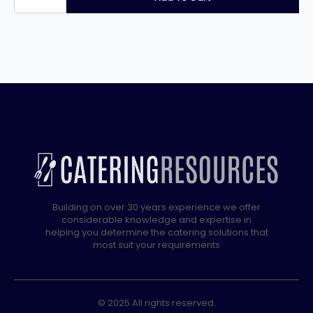
SCC
WE
10
Grid
Electric
3
Phase
Combi
quantity
Building on over 30 years experience we offer
considerable knowledge and expertise in
helping you determine the catering solutions that
most suit your requirements
© 2025 All rights reserved.