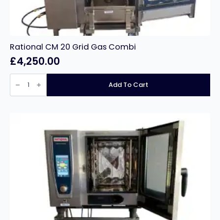
Rational CM 20 Grid Gas Combi
£
4,250.00
Rational
CM
Add To Cart
20
Grid
Gas
Combi
quantity