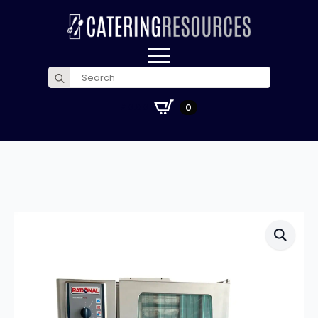
Search
for:
£
0.00
0