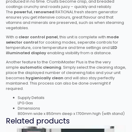
produced in no time. Crusts become crisp, and breaded
coatings crunchy and roasts juicy – quickly and reliably.
The
powerful
,
renowned
RATIONAL fresh steam generator
ensures you get intensive colours, great flavour and that
vitamins and minerals are preserved, such as when steaming
vegetables.
With a
clear control panel
, this unit is complete with
mode
selector control
for cooking modes, seperate controls for
temperature, core temperature and time settings and
LED
illuminated display
enabling visibility from a distance.
Another feature to the CombiMaster Plus is the the very
simple
automatic cleaning
. Simply select the cleaning stage,
place the displayed number of cleaneing tabs and your unit
becomes
hygienically clean
and will also stay perfectly
maintained. This process can also be done overnight if
required.
Supply Details
LPG Gas
Dimensions
800mm wide x 850mm deep x 1700mm high (with stand)
Related products