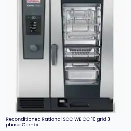
Reconditioned Rational SCC WE CC 10 grid 3
phase Combi