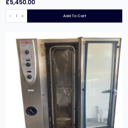
£
5,450.00
Reconditioned
Rational
Add To Cart
SCC
WE
CC
10
grid
3
phase
Combi
quantity