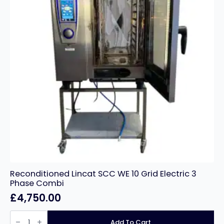
Reconditioned Lincat SCC WE 10 Grid Electric 3
Phase Combi
£
4,750.00
Reconditioned
Lincat
Add To Cart