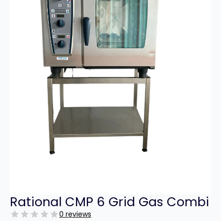
Rational CMP 6 Grid Gas Combi
0 reviews