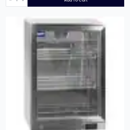
Add To Cart
triple
hinged
door
bottle
cooler
quantity