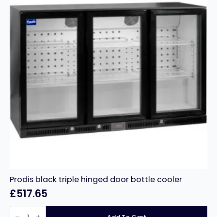
Prodis black triple hinged door bottle cooler
£
517.65
Prodis
black