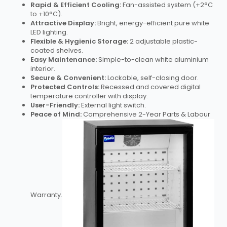
Rapid & Efficient Cooling:
Fan-assisted system (+2°C
to +10°C).
Attractive Display:
Bright, energy-efficient pure white
LED lighting.
Flexible & Hygienic Storage:
2 adjustable plastic-
coated shelves.
Easy Maintenance:
Simple-to-clean white aluminium
interior.
Secure & Convenient:
Lockable, self-closing door.
Protected Controls:
Recessed and covered digital
temperature controller with display.
User-Friendly:
External light switch.
Peace of Mind:
Comprehensive 2-Year Parts & Labour
Warranty.