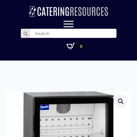
Search
for:
£
0.00
0