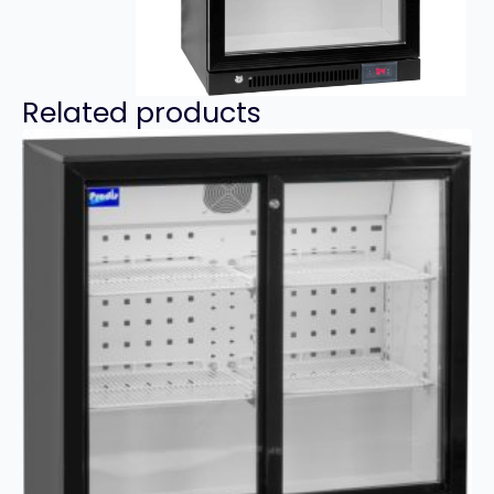
Related products