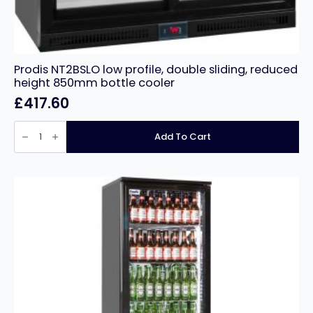
Prodis NT2BSLO low profile, double sliding, reduced
height 850mm bottle cooler
£
417.60
Prodis
NT2BSLO
Add To Cart
low
profile,
double
sliding,
reduced
height
850mm
bottle
cooler
quantity