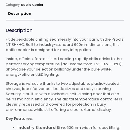
Cooler
Category:
Bottle Cooler
quantity
Description
Description
Fit dependable chilling seamlessly into your bar with the Prodis
NT1BH-HC. Built to industry-standard 600mm dimensions, this
bottle cooler is designed for easy integration.
Inside, efficient fan-assisted cooling rapidly chills drinks to the
perfect serving temperature (adjustable from +2°C to +10°C).
Showcase your selection brilliantly under the pure white,
energy-efficient LED lighting.
Storage is versatile thanks to two adjustable, plastic-coated
shelves, ideal for various bottle sizes and easy cleaning.
Security is built-in with a lockable, self-closing door that also
helps maintain efficiency. The digital temperature controller is
cleverly recessed and covered for protection in busy
environments, while still offering a clear external display.
Key Features:
Industry Standard Size:
600mm width for easy fitting.