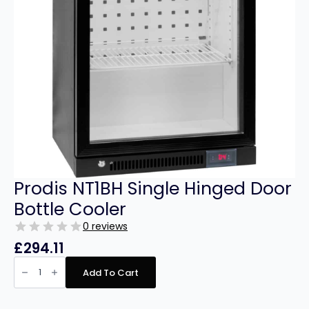
Prodis NT1BH Single Hinged Door
Bottle Cooler
0 reviews
£
294.11
Prodis
NT1BH
Add To Cart
Single
Hinged
Door
Bottle