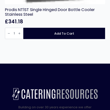
Prodis NT1ST Single Hinged Door Bottle Cooler
Stainless Steel
£
341.18
Prodis
NT1ST
Add To Cart
Single
Hinged
Door
Bottle
Cooler
Stainless
Steel
quantity
Building on over 30 years experience we offer