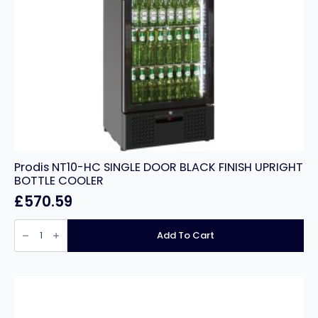
Prodis NT10-HC SINGLE DOOR BLACK FINISH UPRIGHT
BOTTLE COOLER
£
570.59
Prodis
NT10-
Add To Cart
HC
SINGLE
DOOR
BLACK
FINISH
UPRIGHT
BOTTLE
COOLER
quantity