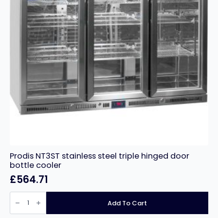
Prodis NT3ST stainless steel triple hinged door
bottle cooler
£
564.71
Prodis
NT3ST
Add To Cart
stainless
steel