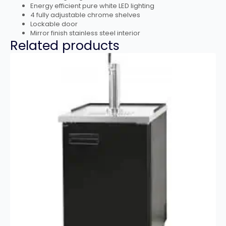
Energy efficient pure white LED lighting
4 fully adjustable chrome shelves
Lockable door
Mirror finish stainless steel interior
Related products