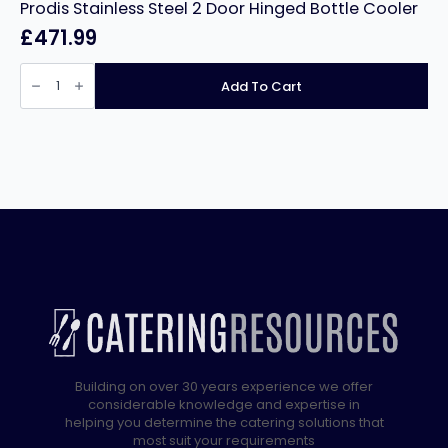
Prodis Stainless Steel 2 Door Hinged Bottle Cooler
£
471.99
Prodis
Stainless
Add To Cart
Steel
2
Door
Hinged
Bottle
Cooler
quantity
Building on over 30 years experience we offer
considerable knowledge and expertise in
helping you determine the catering solutions that
most suit your requirements