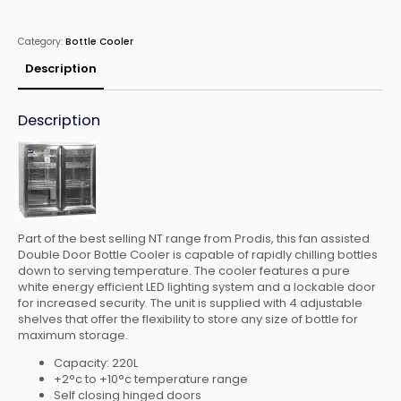
Door
Bottle
Cooler
Category:
Bottle Cooler
Stainless
Steel
quantity
Description
Description
Part of the best selling NT range from Prodis, this fan assisted
Double Door Bottle Cooler is capable of rapidly chilling bottles
down to serving temperature. The cooler features a pure
white energy efficient LED lighting system and a lockable door
for increased security. The unit is supplied with 4 adjustable
shelves that offer the flexibility to store any size of bottle for
maximum storage.
Capacity: 220L
+2°c to +10°c temperature range
Self closing hinged doors