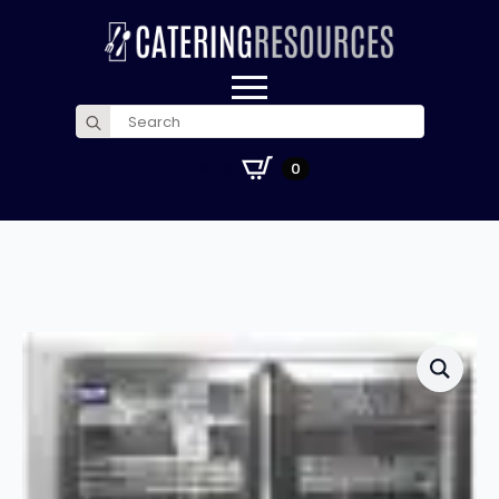
Search
for:
£
0.00
0