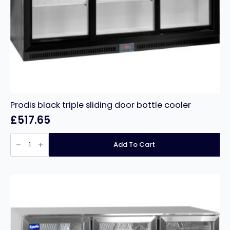
Prodis black triple sliding door bottle cooler
£
517.65
Prodis
black
Add To Cart
triple
sliding
door
bottle
cooler
quantity