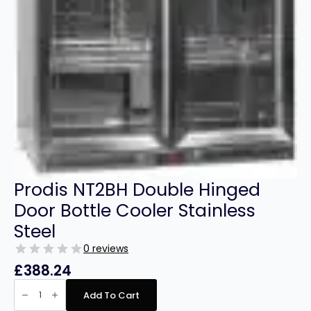
Prodis NT2BH Double Hinged
Door Bottle Cooler Stainless
Steel
0 reviews
£
388.24
Prodis
NT2BH
Add To Cart
Double
Hinged