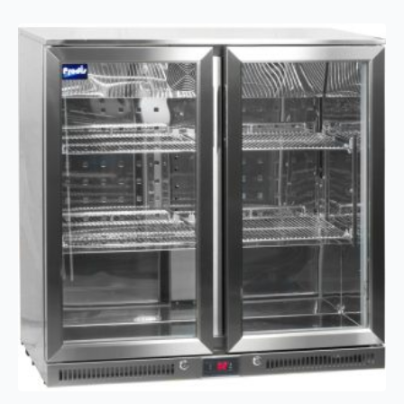
triple
hinged
door
bottle
cooler
quantity