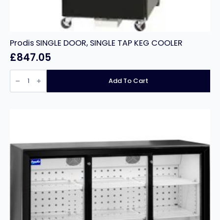
Prodis SINGLE DOOR, SINGLE TAP KEG COOLER
£
847.05
Prodis
SINGLE
Add To Cart
DOOR,
SINGLE
TAP
KEG
COOLER
quantity