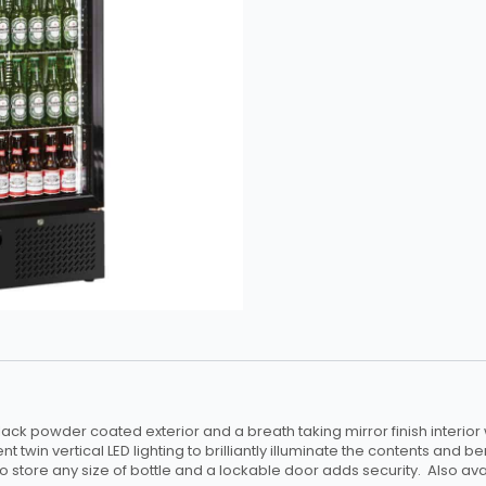
ck powder coated exterior and a breath taking mirror finish interior
nt twin vertical LED lighting to brilliantly illuminate the contents and b
 to store any size of bottle and a lockable door adds security. Also ava