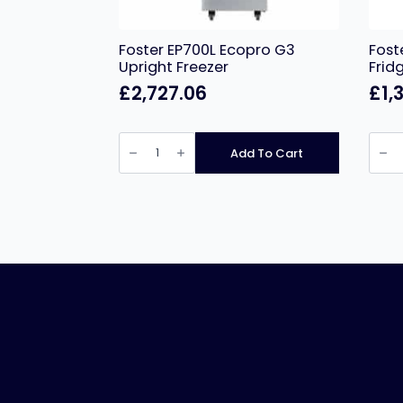
Foster EP700L Ecopro G3
Fost
Upright Freezer
Frid
£
2,727.06
£
1,
Foster
Foste
EP700L
Slimli
Add To Cart
Ecopro
410Lt
G3
Cabi
Upright
Fridg
Freezer
XR41
quantity
quant