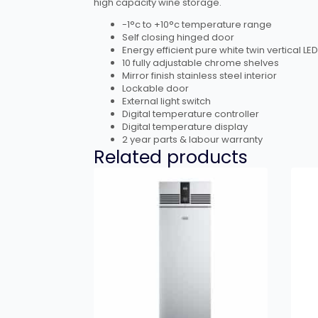
high capacity wine storage.
-1°c to +10°c temperature range
Self closing hinged door
Energy efficient pure white twin vertical LED
10 fully adjustable chrome shelves
Mirror finish stainless steel interior
Lockable door
External light switch
Digital temperature controller
Digital temperature display
2 year parts & labour warranty
Related products