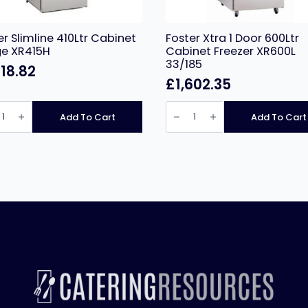
er Slimline 410Ltr Cabinet
Foster Xtra 1 Door 600Ltr
ge XR415H
Cabinet Freezer XR600L
33/185
318.82
£
1,602.35
r
Foster
ne
Xtra
Add To Cart
Add To Cart
r
1
net
Door
e
600Ltr
5H
Cabinet
ity
Freezer
XR600L
33/185
quantity