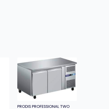
PRODIS PROFESSIONAL TWO