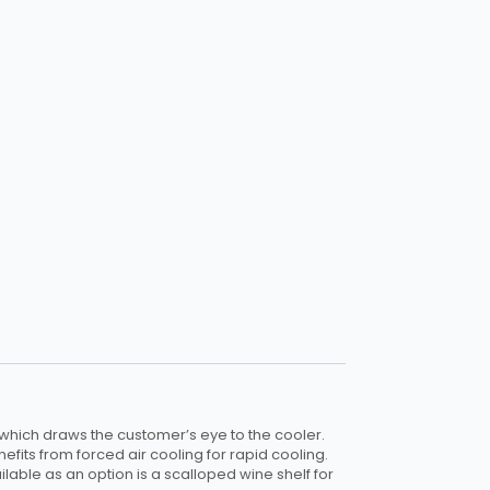
 which draws the customer’s eye to the cooler.
enefits from forced air cooling for rapid cooling.
ilable as an option is a scalloped wine shelf for