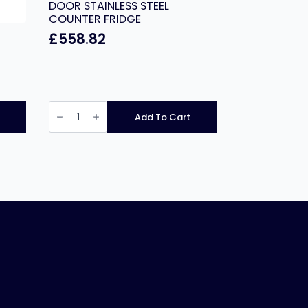
DOOR STAINLESS STEEL
COUNTER FRIDGE
£
558.82
PRODIS
PROFESSIONAL
Add To Cart
TWO
DOOR
STAINLESS
STEEL
COUNTER
FRIDGE
quantity