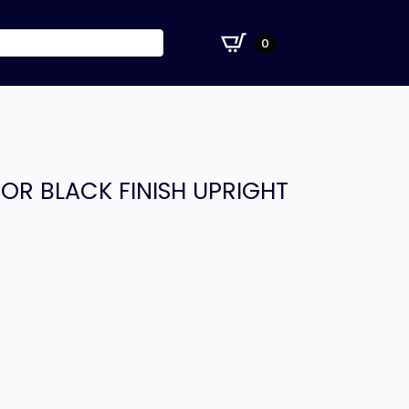
£
0.00
0
OR BLACK FINISH UPRIGHT