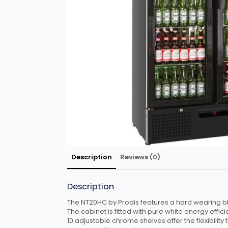
Description
Reviews (0)
Description
The NT20HC by Prodis features a hard wearing bla
The cabinet is fitted with pure white energy efficie
10 adjustable chrome shelves offer the flexibility