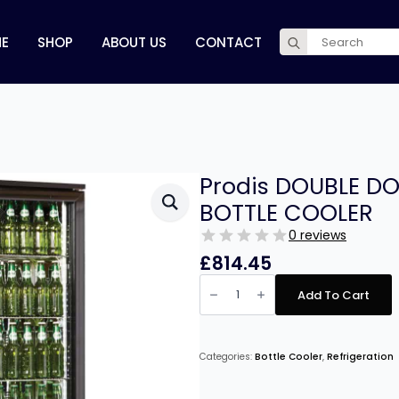
Search
E
SHOP
ABOUT US
CONTACT
for:
Prodis DOUBLE DO
BOTTLE COOLER
0 reviews
£
814.45
Prodis
DOUBLE
Add To Cart
DOOR
BLACK
FINISH
UPRIGHT
BOTTLE
Categories:
Bottle Cooler
,
Refrigeration
COOLER
quantity