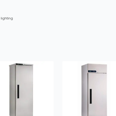
 lighting