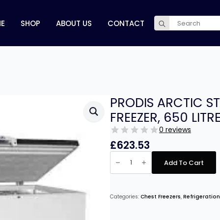
Search
E
SHOP
ABOUT US
CONTACT
for:
PRODIS ARCTIC ST
FREEZER, 650 LITR
0 reviews
£
623.53
PRODIS
ARCTIC
Add To Cart
STAINLESS
STEEL
LID
CHEST
FREEZER,
Categories:
Chest Freezers
,
Refrigeration
650
LITRES
quantity