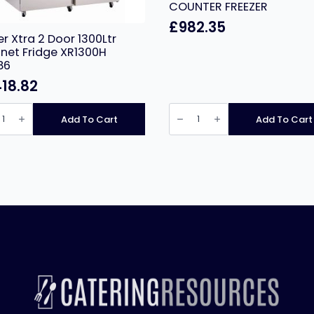
COUNTER FREEZER
£
982.35
er Xtra 2 Door 1300Ltr
net Fridge XR1300H
86
418.82
r
PRODIS
GRNW2F
Add To Cart
Add To Cart
PROFESSIONAL
THREE
tr
DOOR
net
STAINLESS
e
STEEL
00H
COUNTER
6
FREEZER
ity
quantity