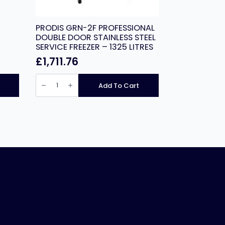
PRODIS GRN-2F PROFESSIONAL
DOUBLE DOOR STAINLESS STEEL
SERVICE FREEZER – 1325 LITRES
£
1,711.76
PRODIS
GRN-
Add To Cart
2F
PROFESSIONAL
DOUBLE
DOOR
STAINLESS
STEEL
SERVICE
FREEZER
-
1325
LITRES
quantity