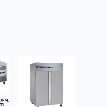
ONAL
EEL