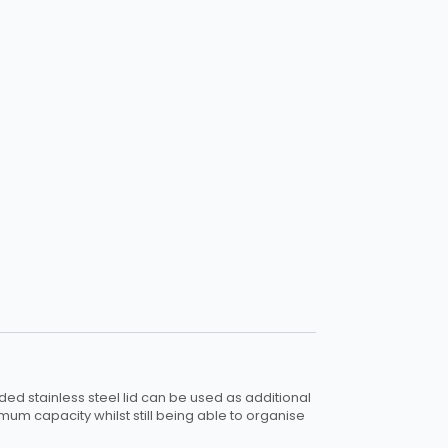
ded stainless steel lid can be used as additional
imum capacity whilst still being able to organise