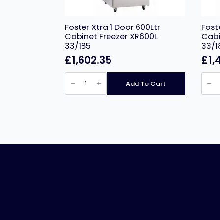
Foster Xtra 1 Door 600Ltr
Fost
Cabinet Freezer XR600L
Cabi
33/185
33/1
£
1,602.35
£
1,
Foster
Foste
Xtra
Xtra
Add To Cart
1
2
Door
Door
600Ltr
1300L
Cabinet
Cabi
Freezer
Fridg
XR600L
XR13
33/185
33/18
quantity
quant