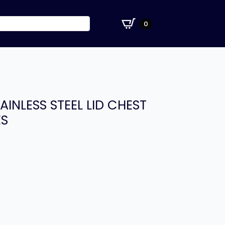
£
0.00
0
AINLESS STEEL LID CHEST
ES