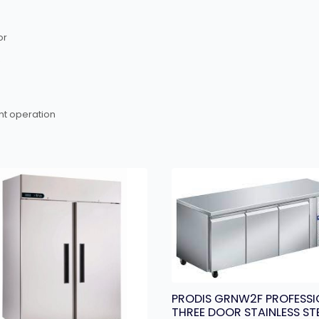
or
nt operation
PRODIS GRNW2F PROFESSI
THREE DOOR STAINLESS ST