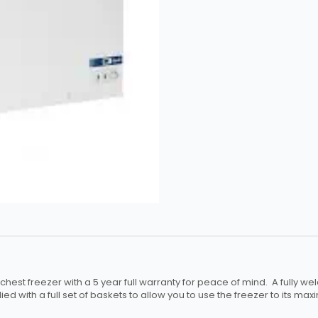
est freezer with a 5 year full warranty for peace of mind. A fully wel
d with a full set of baskets to allow you to use the freezer to its max