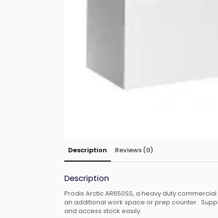
Description
Reviews (0)
Description
Prodis Arctic AR650SS, a heavy duty commercial ch
an additional work space or prep counter. Supplie
and access stock easily.