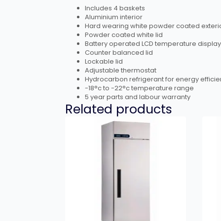
Includes 4 baskets
Aluminium interior
Hard wearing white powder coated exteri
Powder coated white lid
Battery operated LCD temperature display
Counter balanced lid
Lockable lid
Adjustable thermostat
Hydrocarbon refrigerant for energy efficie
-18°c to -22°c temperature range
5 year parts and labour warranty
Related products