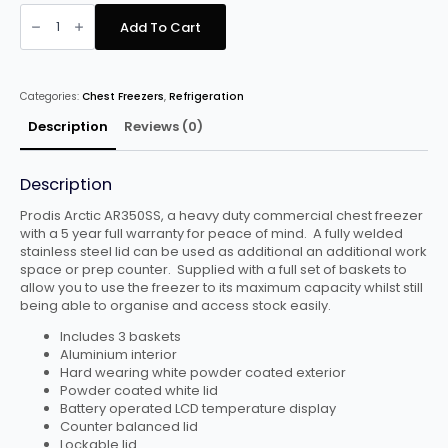
PRODIS
AR350SS
Add To Cart
ARCTIC
STAINLESS
STEEL
LID
CHEST
Categories:
Chest Freezers
,
Refrigeration
FREEZER,
350
LITRES
Description
Reviews (0)
quantity
Description
Prodis Arctic AR350SS, a heavy duty commercial chest freezer
with a 5 year full warranty for peace of mind. A fully welded
stainless steel lid can be used as additional an additional work
space or prep counter. Supplied with a full set of baskets to
allow you to use the freezer to its maximum capacity whilst still
being able to organise and access stock easily.
Includes 3 baskets
Aluminium interior
Hard wearing white powder coated exterior
Powder coated white lid
Battery operated LCD temperature display
Counter balanced lid
Lockable lid