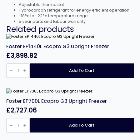
Adjustable thermostat
Hydrocarbon refrigerant for energy efficient operation
-18°c to -22°c temperature range
5 year parts and labour warranty
Related products
Foster EP1440L Ecopro G3 Upright Freezer
£
3,898.82
Foster
EP1440L
Add To Cart
Ecopro
G3
Upright
Freezer
quantity
Foster EP700L Ecopro G3 Upright Freezer
£
2,727.06
Foster
EP700L
Add To Cart
Ecopro
G3
Upright