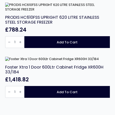
Freezer
quantity
PRODIS HC610FSS UPRIGHT 620 LITRE STAINLESS
STEEL STORAGE FREEZER
£
788.24
PRODIS
HC610FSS
Add To Cart
UPRIGHT
620
LITRE
STAINLESS
STEEL
STORAGE
FREEZER
Foster Xtra 1 Door 600Ltr Cabinet Fridge XR600H
quantity
33/184
£
1,418.82
Foster
Xtra
Add To Cart
1
Door
600Ltr
Cabinet
Fridge
XR600H
33/184