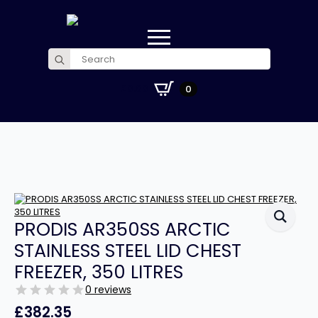
Search
for:
£
0.00
0
PRODIS AR350SS ARCTIC
STAINLESS STEEL LID CHEST
FREEZER, 350 LITRES
0 reviews
£
382.35