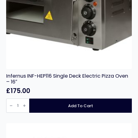
Infernus INF-HEP116 Single Deck Electric Pizza Oven
– 16″
£
175.00
Infernus
INF-
Add To Cart
HEP116
Single
Deck
Electric
Pizza
Oven
–
16″