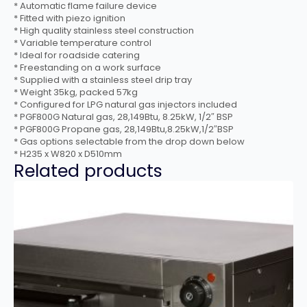
* Automatic flame failure device
* Fitted with piezo ignition
* High quality stainless steel construction
* Variable temperature control
* Ideal for roadside catering
* Freestanding on a work surface
* Supplied with a stainless steel drip tray
* Weight 35kg, packed 57kg
* Configured for LPG natural gas injectors included
* PGF800G Natural gas, 28,149Btu, 8.25kW, 1/2″ BSP
* PGF800G Propane gas, 28,149Btu,8.25kW,1/2″BSP
* Gas options selectable from the drop down below
* H235 x W820 x D510mm
Related products