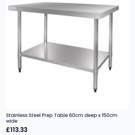
quantity
Stainless Steel Prep Table 60cm deep x 150cm
wide
£
113.33