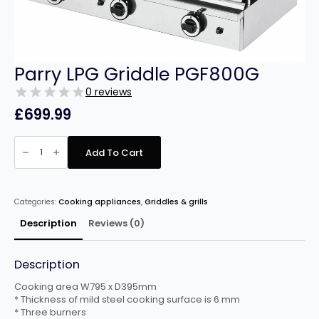
Parry LPG Griddle PGF800G
0 reviews
£
699.99
Parry
LPG
Add To Cart
Griddle
PGF800G
quantity
Categories:
Cooking appliances
,
Griddles & grills
Description
Reviews (0)
Description
Cooking area W795 x D395mm
* Thickness of mild steel cooking surface is 6 mm
* Three burners