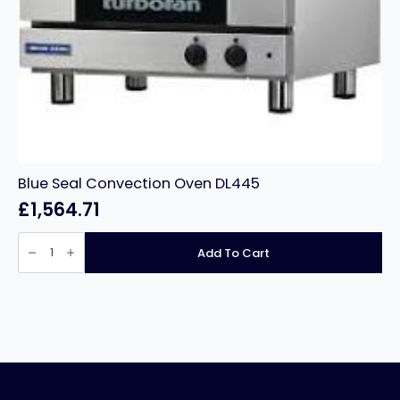
Blue Seal Convection Oven DL445
£
1,564.71
Blue
Seal
Add To Cart
Convection
Oven
DL445
quantity