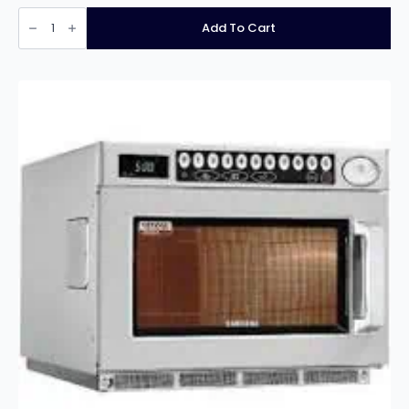
Stainless
Steel
Add To Cart
Prep
Table
60cm
deep
x
150cm
wide
quantity