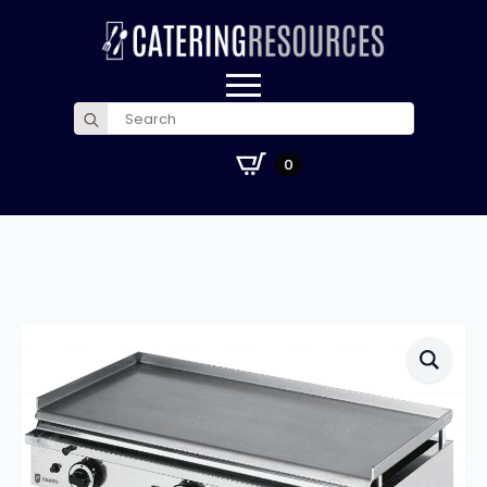
Search
for:
£
0.00
0