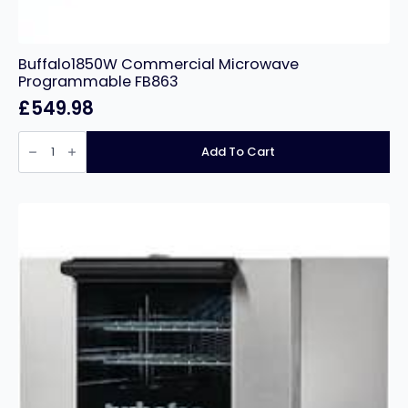
Buffalo1850W Commercial Microwave
Programmable FB863
£
549.98
Buffalo1850W
Commercial
Add To Cart
Microwave
Programmable
FB863
quantity