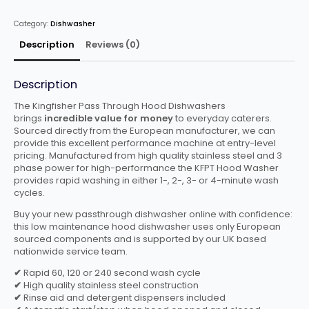
Basket
quantity
Category:
Dishwasher
Description
Reviews (0)
Description
The Kingfisher Pass Through Hood Dishwashers
brings
incredible value for money
to everyday caterers.
Sourced directly from the European manufacturer, we can
provide this excellent performance machine at entry-level
pricing. Manufactured from high quality stainless steel and 3
phase power for high-performance the KFPT Hood Washer
provides rapid washing in either 1-, 2-, 3- or 4-minute wash
cycles.
Buy your new passthrough dishwasher online with confidence:
this low maintenance hood dishwasher uses only European
sourced components and is supported by our UK based
nationwide service team.
✔
Rapid 60, 120 or 240 second wash cycle
✔
High quality stainless steel construction
✔
Rinse aid and detergent dispensers included