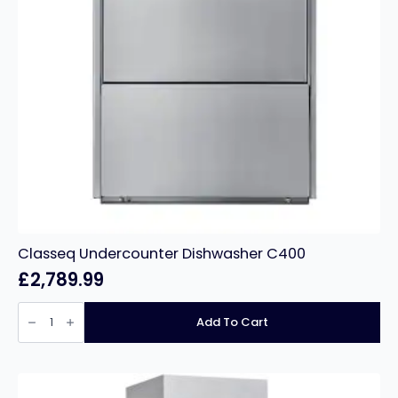
Classeq Undercounter Dishwasher C400
£
2,789.99
Classeq
Undercounter
Add To Cart
Dishwasher
C400
quantity