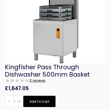
Kingfisher Pass Through
Dishwasher 500mm Basket
0 reviews
£
1,647.05
Kingfisher
Pass
Add To Cart
Through
Dishwasher
500mm