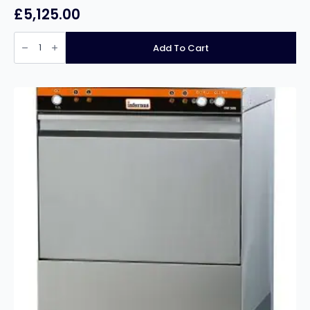
£
5,125.00
Classeq
P500AWSD22
Add To Cart
Pass
Through
Dishwasher
500mm
Basket
Intermediate
Use
with
Break
Tank
&
Internal
Softener
quantity