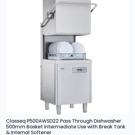
Classeq P500AWSD22 Pass Through Dishwasher
500mm Basket Intermediate Use with Break Tank
& Internal Softener