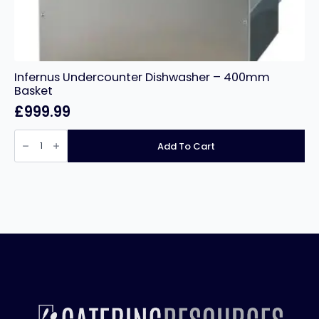
Infernus Undercounter Dishwasher – 400mm
Basket
£
999.99
Infernus
Undercounter
Add To Cart
Dishwasher
–
400mm
Basket
quantity