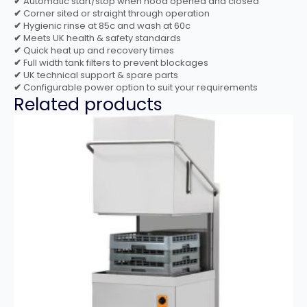
✔
Automatic start/stop when hood opened and closed
✔
Corner sited or straight through operation
✔
Hygienic rinse at 85c and wash at 60c
✔
Meets UK health & safety standards
✔
Quick heat up and recovery times
✔
Full width tank filters to prevent blockages
✔
UK technical support & spare parts
✔
Configurable power option to suit your requirements
Related products