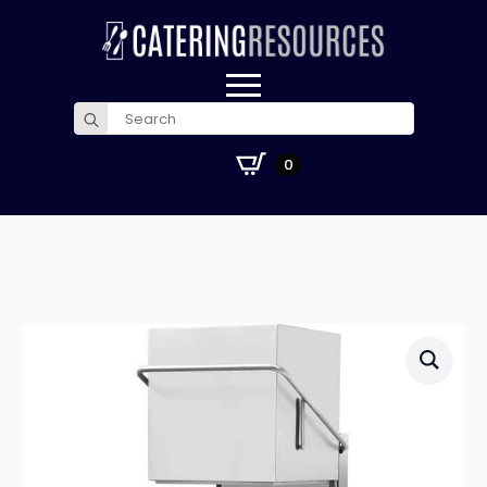
Search
for:
£
0.00
0