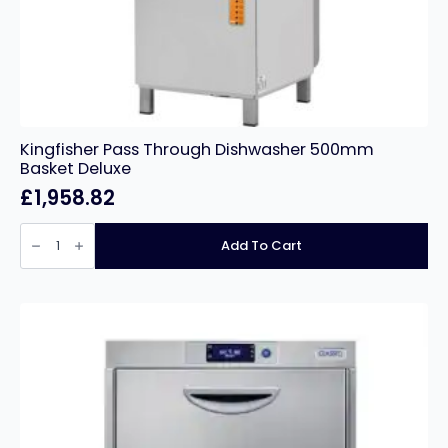
Kingfisher Pass Through Dishwasher 500mm
Basket Deluxe
£
1,958.82
Kingfisher
Pass
Add To Cart
Through
Dishwasher
500mm
Basket
Deluxe
quantity