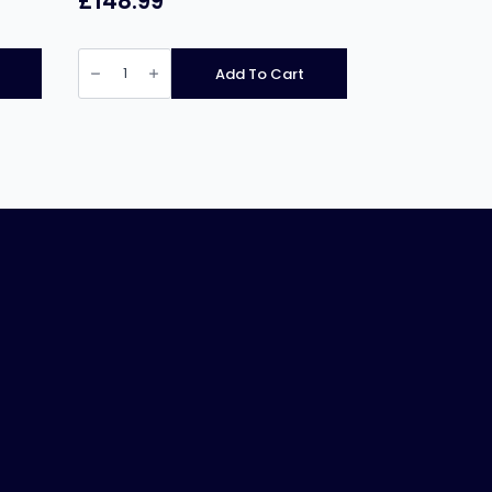
£
148.99
Chefmaster
HEB640
Add To Cart
Electric
Rice
Cooker
5.4Ltr
quantity