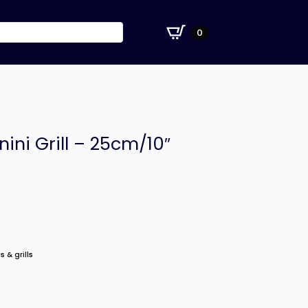
£
0.00
0
nini Grill – 25cm/10″
s & grills