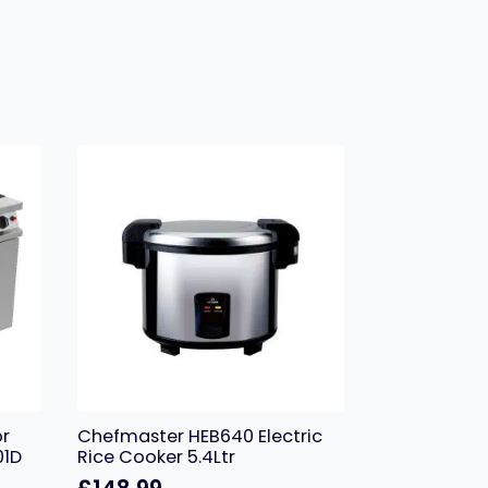
or
Chefmaster HEB640 Electric
01D
Rice Cooker 5.4Ltr