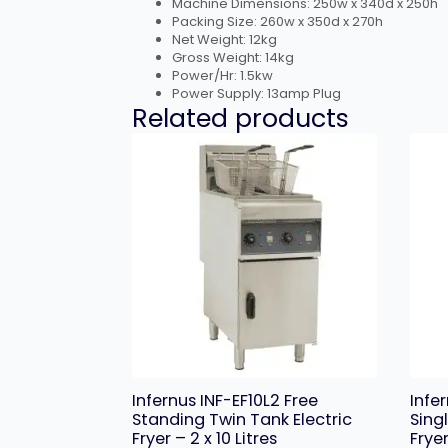
Machine Dimensions: 250w x 340d x 250h
Packing Size: 260w x 350d x 270h
Net Weight: 12kg
Gross Weight: 14kg
Power/Hr: 1.5kw
Power Supply: 13amp Plug
Related products
Infernus INF-EF10L2 Free
Infe
Standing Twin Tank Electric
Sing
Fryer – 2 x 10 Litres
Fryer