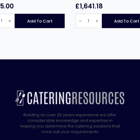
5.00
£
1,641.18
nus
Falcon
6
Add To Cart
Add To Cart
Burner
Dominator
Plus
r
Gas
e
Oven
Range
G3101D
t
with
Feet
quantity
ity
Building on over 30 years experience we offer
considerable knowledge and expertise in
helping you determine the catering solutions that
most suit your requirements