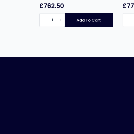
£
762.50
£
77
Infernus
Infer
INF-
005
Add To Cart
EF10L2
INF-
Free
005
Standing
5
Twin
Burne
Tank
Singl
Electric
Tank
Fryer
Twin
–
Baske
2
Gas
x
Fryer
10
–
Litres
37
quantity
Litres
quant