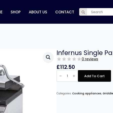
Search
E
SHOP
ABOUT US
CONTACT
for:
Infernus Single Pa
0 reviews
£
112.50
Infernus
Single
Add To Cart
Panini
Grill
–
25cm/10″
quantity
Categories:
Cooking appliances
,
Griddle