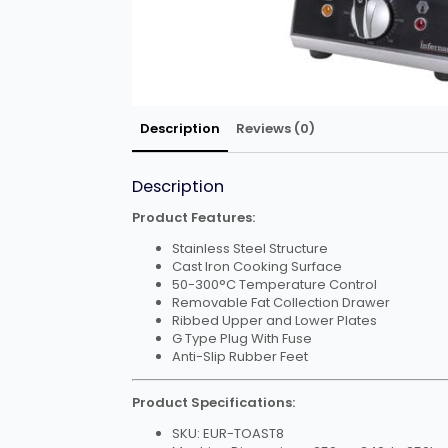
Description
Reviews (0)
Description
Product Features:
Stainless Steel Structure
Cast Iron Cooking Surface
50-300°C Temperature Control
Removable Fat Collection Drawer
Ribbed Upper and Lower Plates
G Type Plug With Fuse
Anti-Slip Rubber Feet
Product Specifications:
SKU: EUR-TOAST8