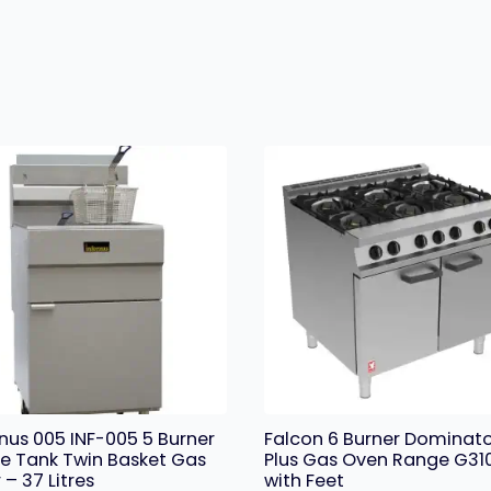
rnus 005 INF-005 5 Burner
Falcon 6 Burner Dominat
le Tank Twin Basket Gas
Plus Gas Oven Range G31
 – 37 Litres
with Feet