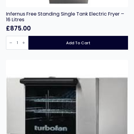
Infernus Free Standing Single Tank Electric Fryer –
16 Litres
£
875.00
Infernus
Free
Add To Cart
Standing
Single
Tank
Electric
Fryer
–
16
Litres
quantity