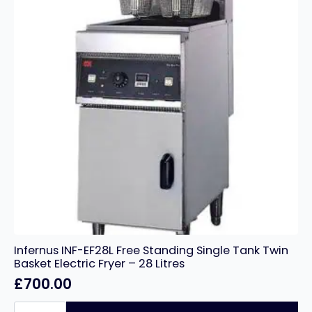
Infernus INF-EF28L Free Standing Single Tank Twin
Basket Electric Fryer – 28 Litres
£
700.00
Infernus