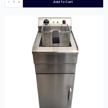
INF-
Add To Cart
EF28L
Free
Standing
Single
Tank
Twin
Basket
Electric
Fryer
–
28
Litres
quantity