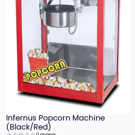
Infernus Popcorn Machine
(Black/Red)
0 reviews