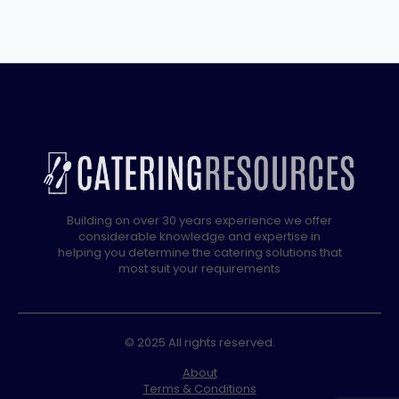
Grill
–
60cm/24″
quantity
Building on over 30 years experience we offer
considerable knowledge and expertise in
helping you determine the catering solutions that
most suit your requirements
© 2025 All rights reserved.
About
Terms & Conditions