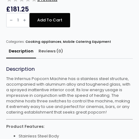
£
181.25
Infernus
Popcorn
Add To Cart
Machine
(Black/Red)
quantity
Categories:
Cooking appliances
,
Mobile Catering Equipment
Description
Reviews (0)
Description
The Infernus Popcorn Machine has a stainless steel structure,
accompanied with aluminum alloy and toughened glass, with
a sprayed inattentive interior coat. Its low energy usage is
impressive in conjunction with the speed of heating. The
machine hosts three switches to control the machine, making
it extremely easy to use and perfect for cinemas, bars, or any
catering establishment that seeks great popcorn!
Product Features:
Stainless Steel Body