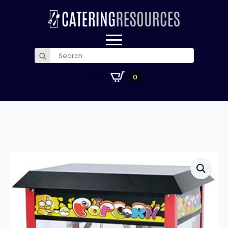
Search
for:
£
0.00
0