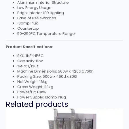
Aluminium Interior Structure
Low Energy Usage
Bright Interior LED Lighting
Ease of use switches
13amp Plug
Countertop
50-250°C Temperature Range
Product Specifications:
SKU: INF-HP6C
Capacity: 8oz
Yield: 1/120s
Machine Dimensions: 560w x 420d x 760h
Packing Size: 600w x 460d x 800h
Net Weight: 16kg
Gross Weight: 20kg
Power/Hr: 1.3kw
Power Supply: 13amp Plug
Related products