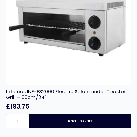
Infernus INF-ES2000 Electric Salamander Toaster
Grill – 60cm/24″
£
193.75
Infernus
INF-
Add To Cart
ES2000
Electric
Salamander
Toaster