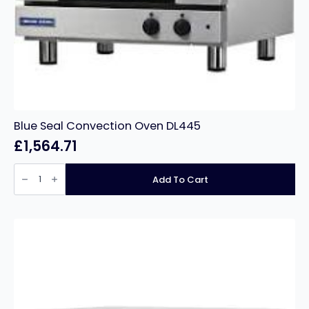
Blue Seal Convection Oven DL445
£
1,564.71
Blue
Seal
Add To Cart
Convection
Oven
DL445
quantity