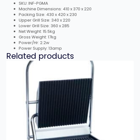
SKU: INF-PGMA
Machine Dimensions: 410 x 370 x 220
Packing Size: 430 x 420 x 230
Upper Grill Size: 340 x 220
Lower Grill Size: 360 x 285
Net Weight: 15.5kg
Gross Weight: 17kg
Power/Hr: 2.2w
Power Supply: 13amp
Related products