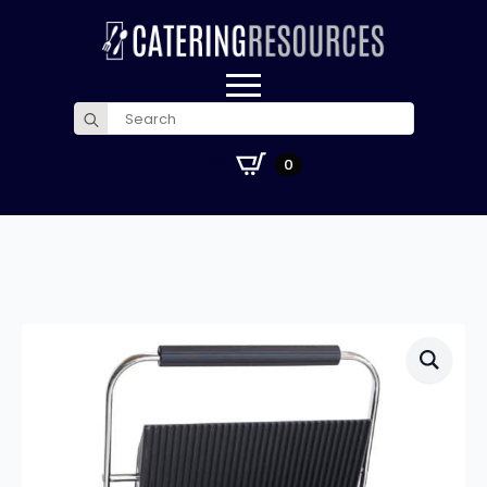
Search
for:
£
0.00
0