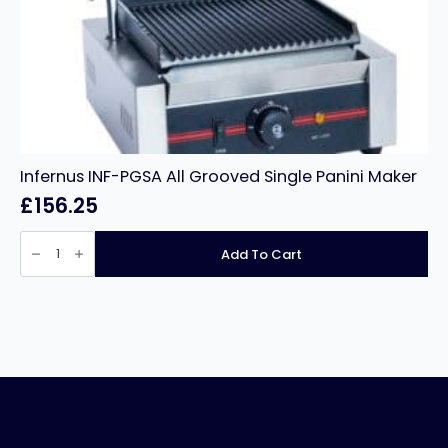
Infernus INF-PGSA All Grooved Single Panini Maker
£
156.25
Infernus
INF-
Add To Cart
PGSA
All
Grooved
Single
Panini
Maker
quantity