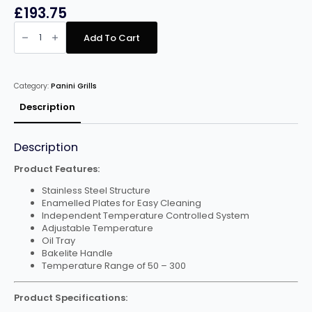
£
193.75
Infernus
INF-
Add To Cart
PGMA
All
Grooved
Double
Panini
Category:
Panini Grills
Maker
quantity
Description
Description
Product Features:
Stainless Steel Structure
Enamelled Plates for Easy Cleaning
Independent Temperature Controlled System
Adjustable Temperature
Oil Tray
Bakelite Handle
Temperature Range of 50 – 300
Product Specifications: