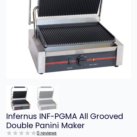
Infernus INF-PGMA All Grooved
Double Panini Maker
0 reviews