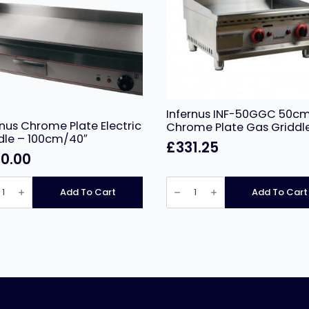
Infernus INF-50GGC 50cm
rnus Chrome Plate Electric
Chrome Plate Gas Griddl
dle – 100cm/40″
£
331.25
0.00
nus
Infernus
me
INF-
Add To Cart
Add To Cart
50GGC
ic
50cm
le
LPG
Chrome
m/40″
Plate
ity
Gas
Griddle
quantity