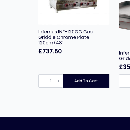
Infernus INF-120GG Gas
Griddle Chrome Plate
120cm/48″
£
737.50
Infe
Grid
£
35
Infernus
Infer
INF-
Chro
Add To Cart
120GG
Plate
Gas
Electr
Griddle
Gridd
Chrome
–
Plate
100c
120cm/48″
quant
quantity