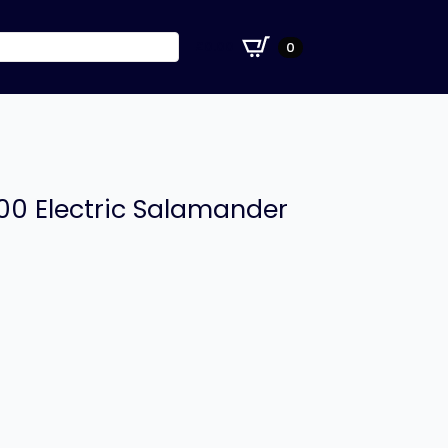
£
0.00
0
00 Electric Salamander