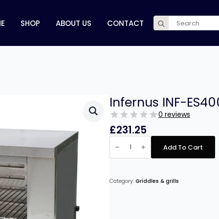
Search
E
SHOP
ABOUT US
CONTACT
for:
Infernus INF-ES40
0 reviews
£
231.25
Infernus
INF-
Add To Cart
ES4000
Electric
Salamander
quantity
Category:
Griddles & grills