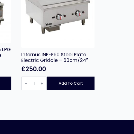
 LPG
Infernus INF-E60 Steel Plate
e
Electric Griddle – 60cm/24″
£
250.00
Infernus
INF-
Add To Cart
E60
Steel
Plate
Electric
Griddle
–
60cm/24″
quantity