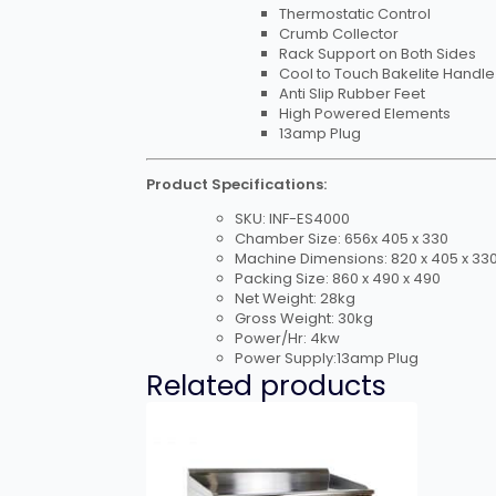
Thermostatic Control
Crumb Collector
Rack Support on Both Sides
Cool to Touch Bakelite Handle
Anti Slip Rubber Feet
High Powered Elements
13amp Plug
Product Specifications:
SKU: INF-ES4000
Chamber Size: 656x 405 x 330
Machine Dimensions: 820 x 405 x 33
Packing Size: 860 x 490 x 490
Net Weight: 28kg
Gross Weight: 30kg
Power/Hr: 4kw
Power Supply:13amp Plug
Related products