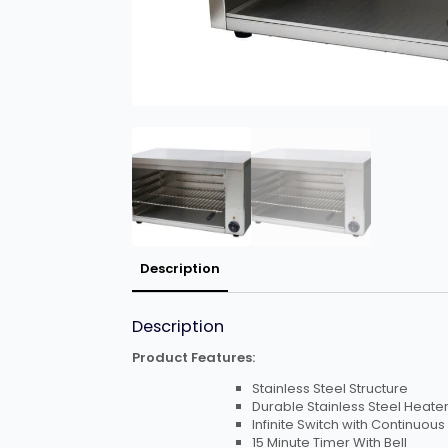
Description
Description
Product Features:
Stainless Steel Structure
Durable Stainless Steel Heate
Infinite Switch with Continuous
15 Minute Timer With Bell