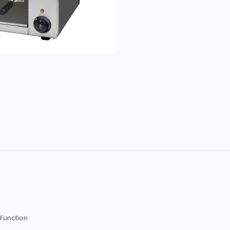
r
 Function