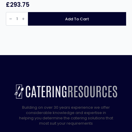
£
293.75
Infernus
Food
Add To Cart
Warming
Display
Cabinet
–
900mm
quantity
Building on over 30 years experience we offer
considerable knowledge and expertise in
helping you determine the catering solutions that
most suit your requirements