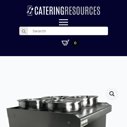
Search
for:
£
0.00
0