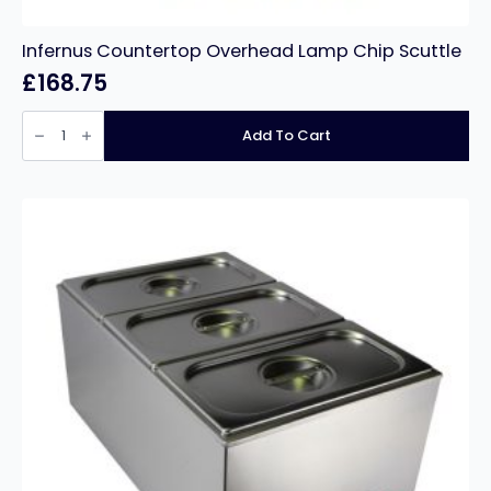
Infernus Countertop Overhead Lamp Chip Scuttle
£
168.75
Infernus
Countertop
Add To Cart
Overhead
Lamp
Chip
Scuttle
quantity