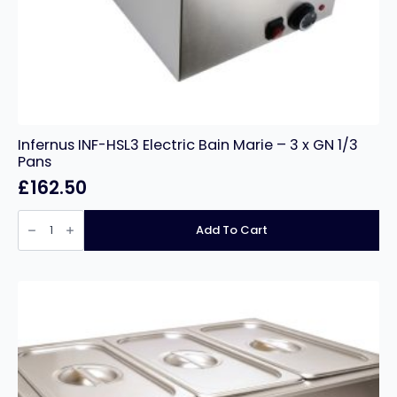
Infernus INF-HSL3 Electric Bain Marie – 3 x GN 1/3
Pans
£
162.50
Infernus
INF-
Add To Cart
HSL3
Electric
Bain
Marie
–
3
x
GN
1/3
Pans
quantity