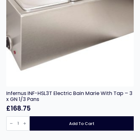
Infernus INF-HSL3T Electric Bain Marie With Tap – 3
x GN 1/3 Pans
£
168.75
Infernus
INF-
Add To Cart
HSL3T
Electric
Bain
Marie