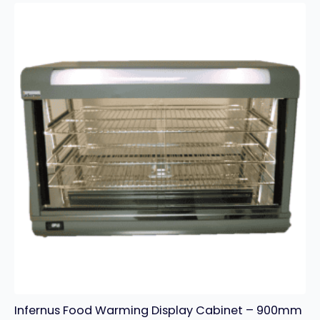
With
Tap
–
3
x
GN
1/3
Pans
quantity
Infernus Food Warming Display Cabinet – 900mm