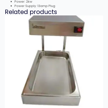
Power: 2kw
Power Supply: 13amp Plug
Related products