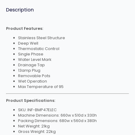
7L
Pot
quantity
Description
Product Features:
Stainless Steel Structure
Deep Well
Thermostatic Control
Single Phase
Water Level Mark
Drainage Tap
13amp Plug
Removable Pots
Wet Operation
Max Temperature of 95
Product Specifications:
SKU: INF-BMP47ELEC
Machine Dimensions: 660w x 510d x 330h
Packing Dimensions: 680w x 560d x 380h
Net Weight: 21kg
Gross Weight: 22kg