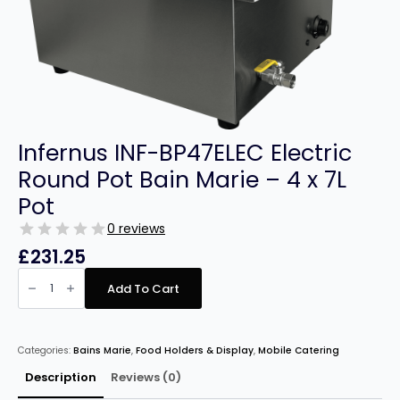
Infernus INF-BP47ELEC Electric
Round Pot Bain Marie – 4 x 7L
Pot
0 reviews
£
231.25
Infernus
INF-
Add To Cart
BP47ELEC
Electric
Round
Pot
Bain
Categories:
Bains Marie
,
Food Holders & Display
,
Mobile Catering
Marie
–
4
Description
Reviews (0)
x