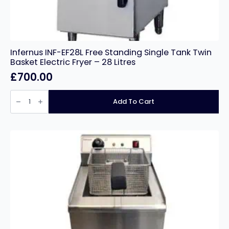
Infernus INF-EF28L Free Standing Single Tank Twin
Basket Electric Fryer – 28 Litres
£
700.00
Infernus
INF-
Add To Cart
EF28L
Free
Standing
Single
Tank
Twin
Basket
Electric
Fryer
–
28
Litres
quantity