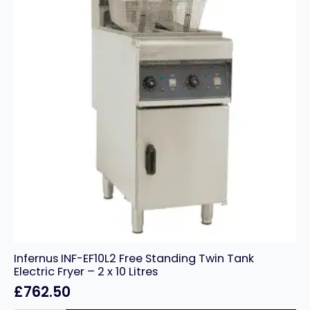
Infernus INF-EF10L2 Free Standing Twin Tank
Electric Fryer – 2 x 10 Litres
£
762.50