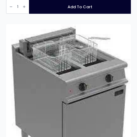
Infernus
INF-
Add To Cart
EF10L2
Free
Standing
Twin
Tank
Electric
Fryer
–
2
x
10
Litres
quantity