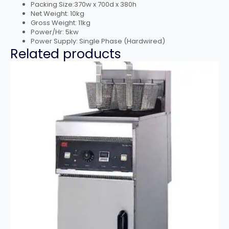
Packing Size:370w x 700d x 380h
Net Weight: 10kg
Gross Weight: 11kg
Power/Hr: 5kw
Power Supply: Single Phase (Hardwired)
Related products