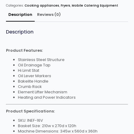
Tank
Categories:
Cooking appliances
,
Fryers
,
Mobile Catering Equipment
Fryer
With
Tap-
Description
Reviews (0)
16L
quantity
Description
Product Features:
Stainless Steel Structure
Oil Drainage Tap
Hi Limit Stat
Oil Lever Markers
Bakelite Handle
Crumb Rack
Element Lifter Mechanism
Heating and Power Indicators
Product Specifications:
SKU: INEF-16V
Basket Size: 210w x 270d x 120h
Machine Dimensions: 345w x 560d x 360h