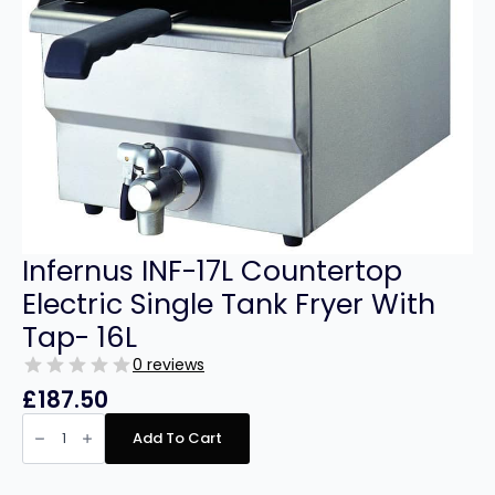
Infernus INF-17L Countertop
Electric Single Tank Fryer With
Tap- 16L
0 reviews
£
187.50
Infernus
INF-
Add To Cart
17L
Countertop
Electric
Single