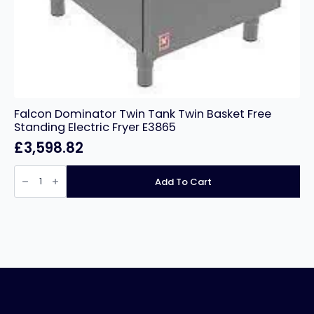
Falcon Dominator Twin Tank Twin Basket Free
Standing Electric Fryer E3865
£
3,598.82
Falcon
Dominator
Add To Cart
Twin
Tank
Twin
Basket
Free
Standing
Electric
Fryer
E3865
quantity