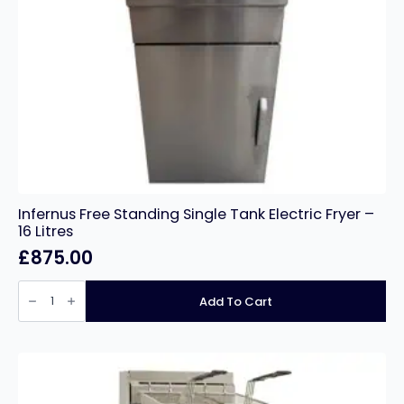
Infernus Free Standing Single Tank Electric Fryer –
16 Litres
£
875.00
Infernus
Free
Add To Cart
Standing
Single
Tank
Electric
Fryer
–
16
Litres
quantity