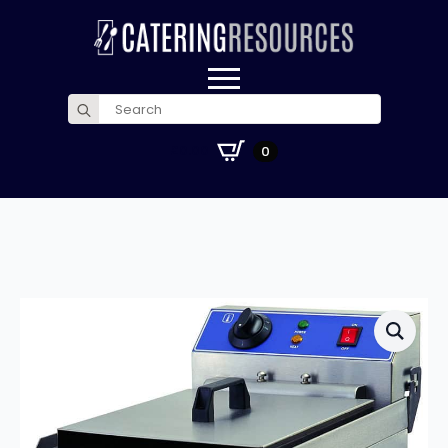
Search
for:
£
0.00
0