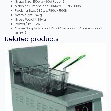
Grate Size: 150w x 460d (each)
Machine Dimensions: 904w x 630d x 389h
Packing Size: 980w x 780d x 500h
Net Weight: 74kg
Gross Weight: 89kg
Power/Hr: 30kw
Power Supply: Natural Gas (Comes with Conversion Kit
to LPG)
Related products