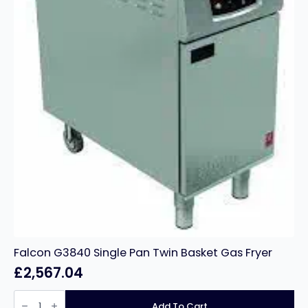
Falcon G3840 Single Pan Twin Basket Gas Fryer
£
2,567.04
Falcon
G3840
Add To Cart