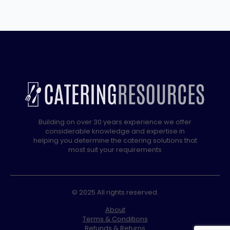
Building on over 30 years experience we offer
considerable knowledge and expertise in
helping you determine the catering solutions that
most suit your requirements
© 2025 All rights reserved.
About
Terms & Conditions
Refunds & Returns