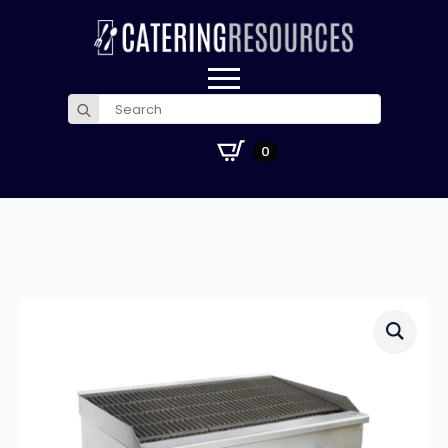
Search
for:
£
0.00
0