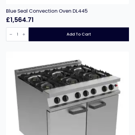
Blue Seal Convection Oven DL445
£
1,564.71
Blue
Seal
Add To Cart
Convection
Oven
DL445
quantity