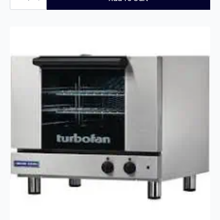
Single
Pan
Twin
Basket
Gas
Fryer
quantity