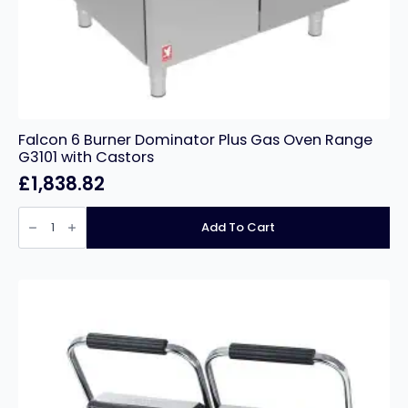
Falcon 6 Burner Dominator Plus Gas Oven Range
G3101 with Castors
£
1,838.82
Falcon
6
Add To Cart
Burner
Dominator
Plus
Gas
Oven
Range
G3101
with
Castors
quantity