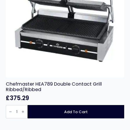
Chefmaster HEA789 Double Contact Grill
Ribbed/Ribbed
£
375.29
Chefmaster
HEA789
Add To Cart
Double
Contact
Grill
Ribbed/Ribbed
quantity