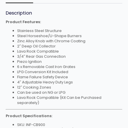
Description
Product Features:
Stainless Steel Structure
Steel Horseshoe/U-Shape Burners
Zinc Alloy Knob with Chrome Coating
2″ Deep Oil Collector
Lava Rock Compatible
3/4″ Rear Gas Connection
Piezo Ignition
6 x Removable Cast Iron Grates
LPG Conversion Kit Included
Flame Failure Safety Device
4″ Adjustable Heavy Duty Legs
12″ Cooking Zones
Can be used on NG or LPG
Lava Rock Compatible (Kit Can be Purchased
separately)
Product Specifications:
SKU: INF-CB900