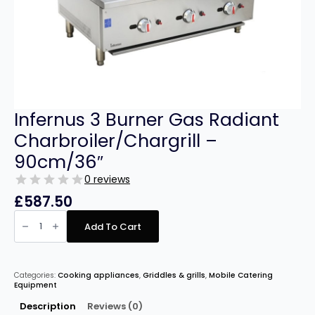
Infernus 3 Burner Gas Radiant
Charbroiler/Chargrill –
90cm/36″
0 reviews
£
587.50
Infernus
3
Add To Cart
Burner
Gas
Radiant
Charbroiler/Chargrill
–
Categories:
Cooking appliances
,
Griddles & grills
,
Mobile Catering
90cm/36″
Equipment
quantity
Description
Reviews (0)