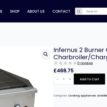
Search
E
SHOP
ABOUT US
CONTACT
for:
Infernus 2 Burner
Charbroiler/Char
0 reviews
£
468.75
Infernus
2
Add To Cart
Burner
Gas
Radiant
Charbroiler/Chargrill
–
Categories:
Cooking appliances
,
Griddle
60cm/24″
quantity