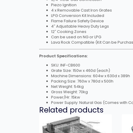
Piezo Ignition
4 x Removable Cast Iron Grates
LPG Conversion Kit Included
Flame Failure Safety Device
4″ Adjustable Heavy Duty Legs
12″ Cooking Zones
Can be used on NG or LPG
Lava Rock Compatible (Kit Can be Purcha
Product Specifications:
SKU: INF-CB600
Grate Size: 150w x 460d (each)
Machine Dimensions: 604w x 630d x 389h
Packing Size: 760w x 780d x 500h
Net Weight: 54kg
Gross Weight: 70kg
Power/Hr: 15kw
Power Supply: Natural Gas (Comes with Con
Related products