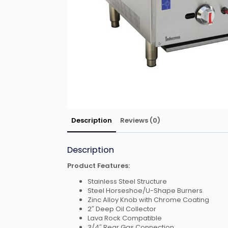
Description
Reviews (0)
Description
Product Features:
Stainless Steel Structure
Steel Horseshoe/U-Shape Burners
Zinc Alloy Knob with Chrome Coating
2″ Deep Oil Collector
Lava Rock Compatible
3/4″ Rear Gas Connection