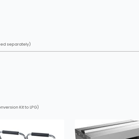
sed separately)
version Kit to LPG)