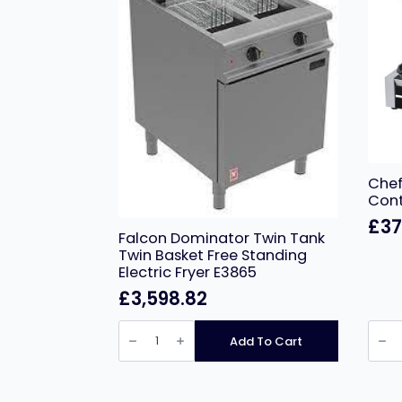
Chef
Cont
£
37
Falcon Dominator Twin Tank
Twin Basket Free Standing
Electric Fryer E3865
£
3,598.82
Falcon
Chef
Dominator
HEA7
Add To Cart
Twin
Doub
Tank
Cont
Twin
Grill
Basket
Ribbe
Free
quant