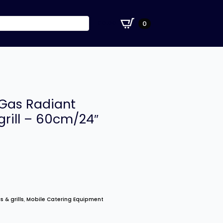
£
0.00
0
 Gas Radiant
grill – 60cm/24″
s & grills
,
Mobile Catering Equipment