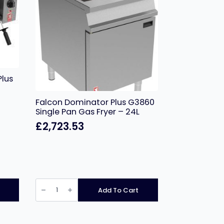
Plus
Falcon Dominator Plus G3860
Single Pan Gas Fryer – 24L
£
2,723.53
Falcon
Dominator
Add To Cart
Plus
G3860
Single
Pan
Gas