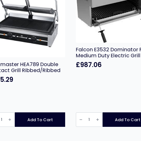
Falcon E3532 Dominator 
Medium Duty Electric Grill
£
987.06
master HEA789 Double
act Grill Ribbed/Ribbed
5.29
master
Falcon
89
E3532
Add To Cart
Add To Cart
le
Dominator
act
Plus
Medium
d/Ribbed
Duty
ity
Electric