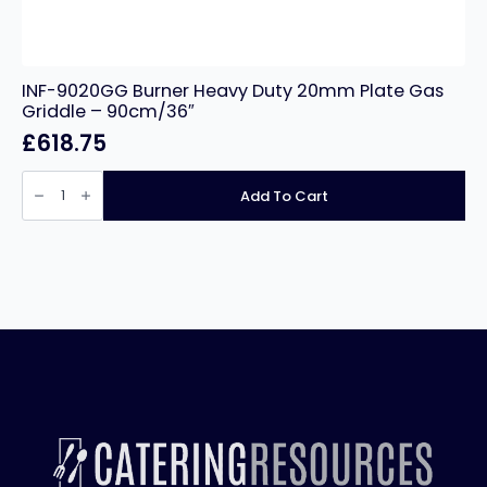
INF-9020GG Burner Heavy Duty 20mm Plate Gas
Griddle – 90cm/36″
£
618.75
INF-
9020GG
Add To Cart
Burner
Heavy
Duty
20mm
Plate
Gas
Griddle
–
90cm/36″
quantity