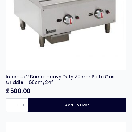
Infernus 2 Burner Heavy Duty 20mm Plate Gas
Griddle – 60cm/24″
£
500.00
Infernus
2
Add To Cart
Burner
Heavy
Duty
20mm
Plate
Gas
Griddle