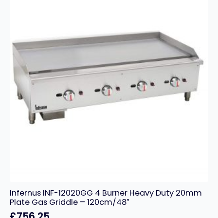
–
60cm/24″
quantity
Infernus INF-12020GG 4 Burner Heavy Duty 20mm
Plate Gas Griddle – 120cm/48″
£
756.25