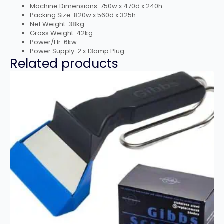
Machine Dimensions: 750w x 470d x 240h
Packing Size: 820w x 560d x 325h
Net Weight: 38kg
Gross Weight: 42kg
Power/Hr: 6kw
Power Supply: 2 x 13amp Plug
Related products