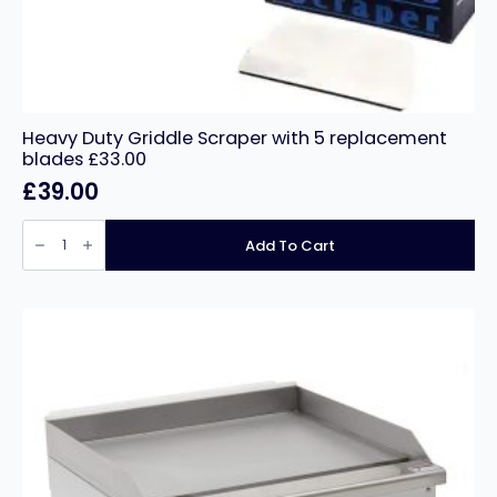
Heavy Duty Griddle Scraper with 5 replacement
blades £33.00
£
39.00
Heavy
Duty
Add To Cart
Griddle
Scraper
with
5
replacement
blades
£33.00
quantity