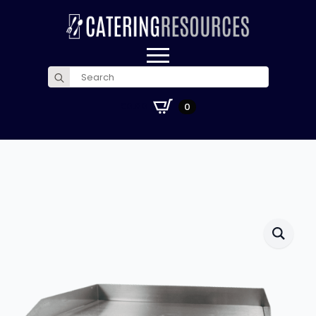
Search
for:
£
0.00
0