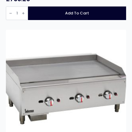
Infernus
INF-
Add To Cart
12020GG
4
Burner
Heavy
Duty
20mm
Plate
Gas
Griddle
–
120cm/48″
quantity