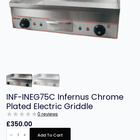
INF-INEG75C Infernus Chrome
Plated Electric Griddle
0 reviews
£
350.00
INF-
INEG75C
Add To Cart
Infernus