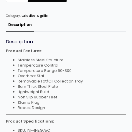
Chrome
Plated
Electric
Griddle
Category:
Griddles & grills
quantity
Description
Description
Product Features:
Stainless Steel Structure
Temperature Control
Temperature Range 50-300
Overheat Stat
Removable Fat/Oil Collection Tray
11cm Thick Steel Plate
Lightweight Build
Non Slip Rubber Feet
13amp Plug
Robust Design
Product Specifications:
SKU: INF-INEG75C