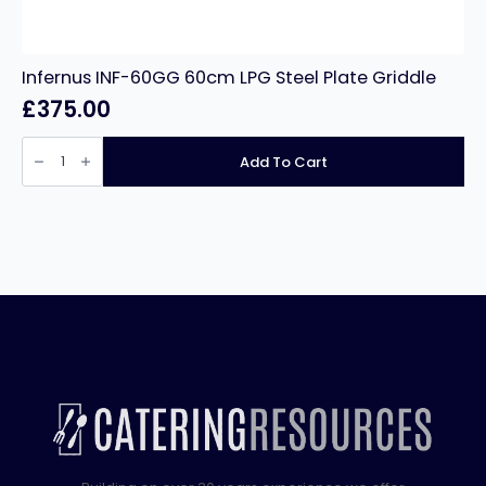
Infernus INF-60GG 60cm LPG Steel Plate Griddle
£
375.00
Infernus
INF-
Add To Cart
60GG
60cm
LPG
Steel
Plate
Griddle
quantity