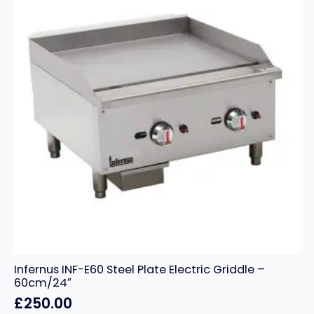
Infernus INF-E60 Steel Plate Electric Griddle –
60cm/24″
£
250.00