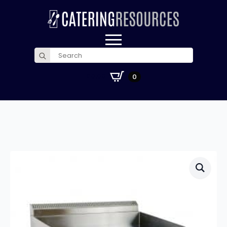
Search
for:
£
0.00
0