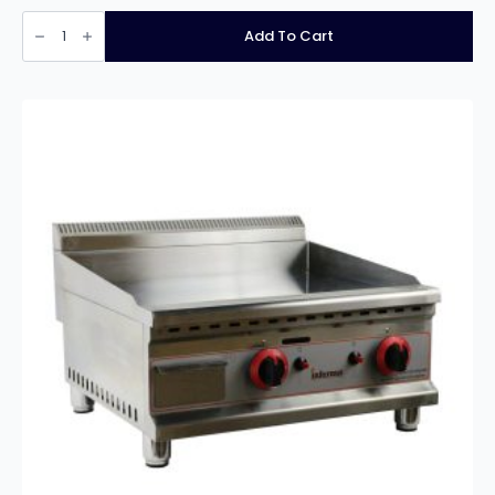
Infernus
INF-
Add To Cart
E60
Steel
Plate
Electric
Griddle
–
60cm/24″
quantity