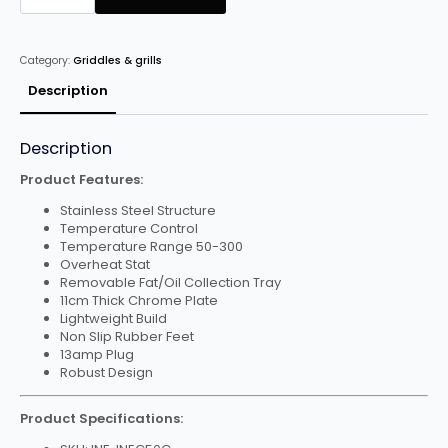
Electric
Griddle
quantity
Category:
Griddles & grills
Description
Description
Product Features:
Stainless Steel Structure
Temperature Control
Temperature Range 50-300
Overheat Stat
Removable Fat/Oil Collection Tray
11cm Thick Chrome Plate
Lightweight Build
Non Slip Rubber Feet
13amp Plug
Robust Design
Product Specifications: