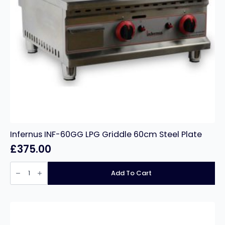
Infernus INF-60GG LPG Griddle 60cm Steel Plate
£
375.00
Infernus
INF-
Add To Cart
60GG
LPG
Griddle
60cm
Steel
Plate
quantity