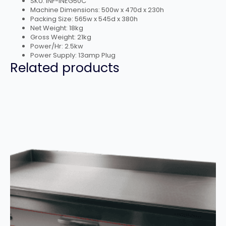
SKU: INF-INEG50C
Machine Dimensions: 500w x 470d x 230h
Packing Size: 565w x 545d x 380h
Net Weight: 18kg
Gross Weight: 21kg
Power/Hr: 2.5kw
Power Supply: 13amp Plug
Related products