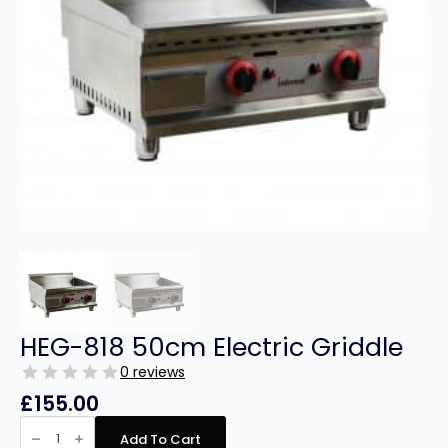
HEG-818 50cm Electric Griddle
0 reviews
£
155.00
HEG-
818
Add To Cart
50cm