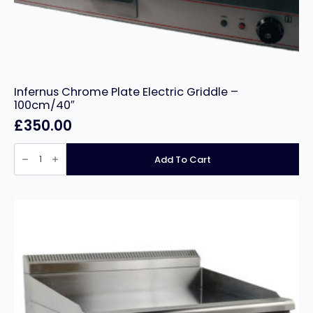
Infernus Chrome Plate Electric Griddle –
100cm/40″
£
350.00
Infernus
Chrome
Add To Cart
Plate
Electric
Griddle
–
100cm/40″
quantity