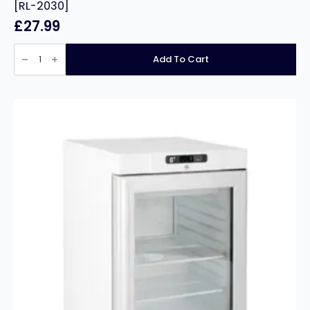
[RL-2030]
£
27.99
Burns
First
Add To Cart
Aid
Kit
-
In
Orange
Compact
Aura
Box
-
[RL-
2030]
quantity