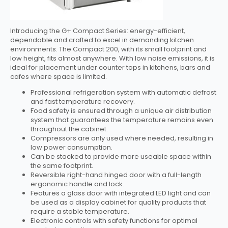
Introducing the G+ Compact Series: energy-efficient,
dependable and crafted to excel in demanding kitchen
environments. The Compact 200, with its small footprint and
low height, fits almost anywhere. With low noise emissions, it is
ideal for placement under counter tops in kitchens, bars and
cafes where space is limited.
Professional refrigeration system with automatic defrost
and fast temperature recovery.
Food safety is ensured through a unique air distribution
system that guarantees the temperature remains even
throughout the cabinet.
Compressors are only used where needed, resulting in
low power consumption.
Can be stacked to provide more useable space within
the same footprint.
Reversible right-hand hinged door with a full-length
ergonomic handle and lock.
Features a glass door with integrated LED light and can
be used as a display cabinet for quality products that
require a stable temperature.
Electronic controls with safety functions for optimal