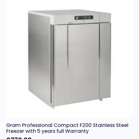
Gram Professional Compact F200 Stainless Steel
Freezer with 5 years full Warranty