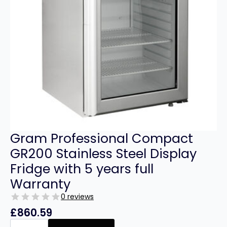
Gram Professional Compact
GR200 Stainless Steel Display
Fridge with 5 years full
Warranty
0 reviews
£
860.59
Gram