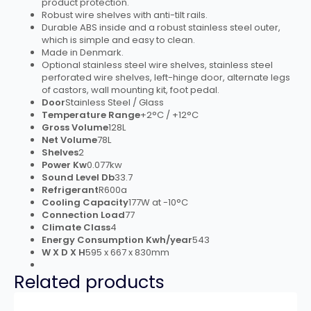
product protection.
Robust wire shelves with anti-tilt rails.
Durable ABS inside and a robust stainless steel outer,
which is simple and easy to clean.
Made in Denmark.
Optional stainless steel wire shelves, stainless steel
perforated wire shelves, left-hinge door, alternate legs
of castors, wall mounting kit, foot pedal.
Door
Stainless Steel / Glass
Temperature Range
+2°C / +12°C
Gross Volume
128L
Net Volume
78L
Shelves
2
Power Kw
0.077kw
Sound Level Db
33.7
Refrigerant
R600a
Cooling Capacity
177W at -10°C
Connection Load
77
Climate Class
4
Energy Consumption Kwh/year
543
W X D X H
595 x 667 x 830mm
Related products