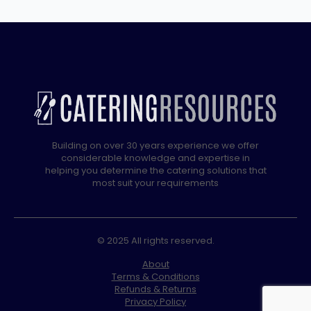
4
x
13L
quantity
Building on over 30 years experience we offer
considerable knowledge and expertise in
helping you determine the catering solutions that
most suit your requirements
© 2025 All rights reserved.
About
Terms & Conditions
Refunds & Returns
Privacy Policy