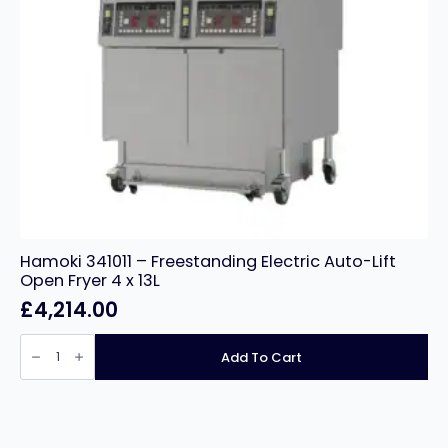
Hamoki 341011 – Freestanding Electric Auto-Lift
Open Fryer 4 x 13L
£
4,214.00
Hamoki
341011
Add To Cart
-
Freestanding
Electric
Auto-
Lift
Open
Fryer