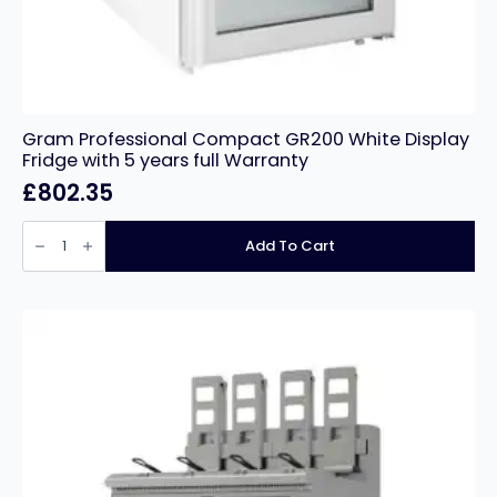
Gram Professional Compact GR200 White Display
Fridge with 5 years full Warranty
£
802.35
Gram
Professional
Add To Cart
Compact
GR200
White
Display
Fridge
with
5
years
full
Warranty
quantity