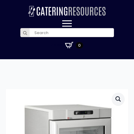
Search
for:
£
0.00
0