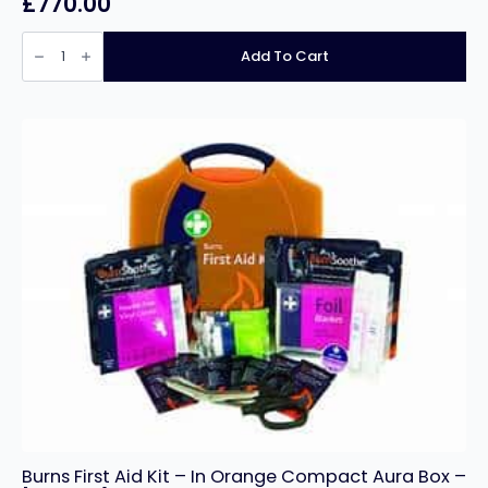
£
770.00
Gram
Professional
Add To Cart
Compact
F200
Stainless
Steel
Freezer
with
5
years
full
Warranty
quantity
Burns First Aid Kit – In Orange Compact Aura Box –