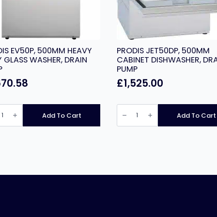
IS EV50P, 500MM HEAVY
PRODIS JET50DP, 500MM
 GLASS WASHER, DRAIN
CABINET DISHWASHER, DRA
P
PUMP
670.58
£
1,525.00
IS
PRODIS
,
JET50DP,
Add To Cart
Add To Cart
MM
500MM
Y
CABINET
DISHWASHER,
S
DRAIN
ER,
PUMP
N
quantity
ity