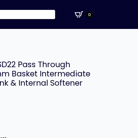
£
0.00
0
D22 Pass Through
m Basket Intermediate
nk & Internal Softener