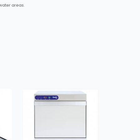
water areas.