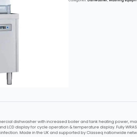
Categories:
Dishwasher
,
Washing Equip
Intermediate
Use
with
Break
Tank
&
Internal
Softener
quantity
rcial dishwasher with increased boiler and tank heating power, maki
and LCD display for cycle operation & temperature display. Fully WRAS
infection. Made in the UK and supported by Classeq nationwide netwo