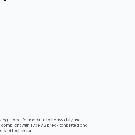
ment
ng it ideal for medium to heavy duty use
 compliant with Type AB break tank fitted and
rk of technicians.