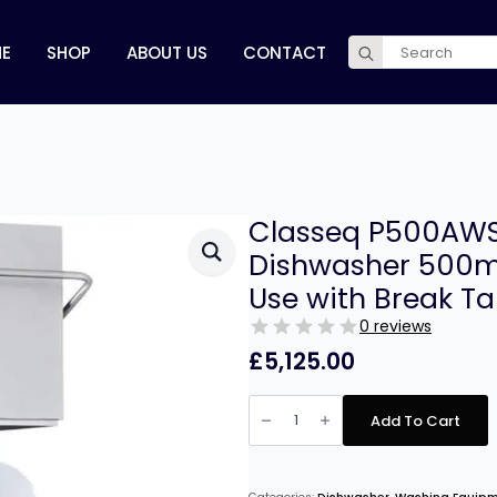
Search
E
SHOP
ABOUT US
CONTACT
for:
Classeq P500AWS
Dishwasher 500m
Use with Break Ta
0 reviews
£
5,125.00
Classeq
P500AWSD22
Add To Cart
Pass
Through
Dishwasher
500mm
Basket