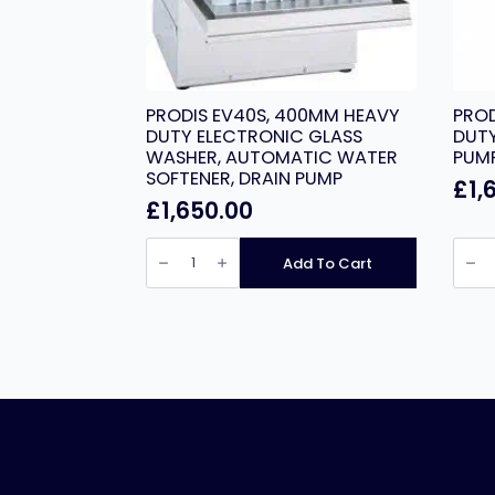
PRODIS EV40S, 400MM HEAVY
PROD
DUTY ELECTRONIC GLASS
DUTY
WASHER, AUTOMATIC WATER
PUM
SOFTENER, DRAIN PUMP
£
1,
£
1,650.00
PRODIS
PROD
EV40S,
EV50P
Add To Cart
400MM
500
HEAVY
HEAV
DUTY
DUTY
ELECTRONIC
GLAS
GLASS
WASH
WASHER,
DRAI
AUTOMATIC
PUMP
WATER
quant
SOFTENER,
DRAIN
PUMP
quantity