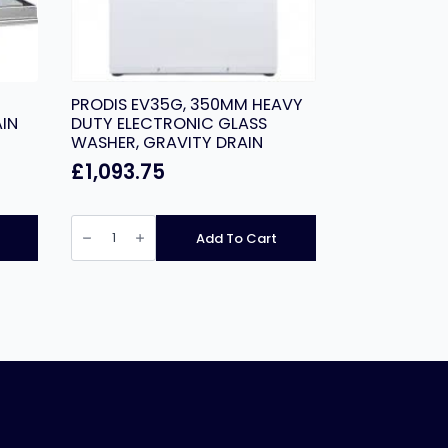
PRODIS EV35G, 350MM HEAVY
IN
DUTY ELECTRONIC GLASS
WASHER, GRAVITY DRAIN
£
1,093.75
PRODIS
EV35G,
Add To Cart
350MM
HEAVY
DUTY
ELECTRONIC
GLASS
WASHER,
GRAVITY
DRAIN
quantity