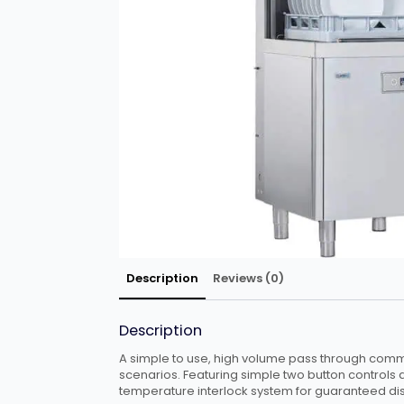
Description
Reviews (0)
Description
A simple to use, high volume pass through comme
scenarios. Featuring simple two button controls 
temperature interlock system for guaranteed dis