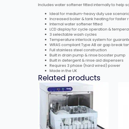
Includes water softener fitted internally to he
Ideal for medium-heavy duty use scenari
Increased boiler & tank heating for faster
Internal water softener fitted
LCD display for cycle operation & tempera
3 selectable wash cycles
Temperature interlock system for guarant
WRAS compliant Type AB air gap break ta
Full stainless steel construction
Built in drain pump & rinse booster pump
Built in detergent & rinse aid dispensers
Requires 3 phase (hard wired) power
Made in the UK
Related products