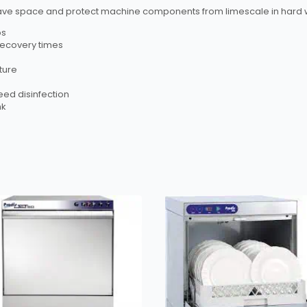
lp save space and protect machine components from limescale in hard 
os
 recovery times
ture
eed disinfection
nk