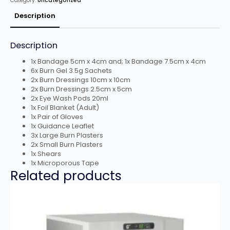
Category:
Uncategorized
Compact
Aura
Box
Description
-
[RL-
2030]
quantity
Description
1x Bandage 5cm x 4cm and; 1x Bandage 7.5cm x 4cm
6x Burn Gel 3.5g Sachets
2x Burn Dressings 10cm x 10cm
2x Burn Dressings 2.5cm x 5cm
2x Eye Wash Pods 20ml
1x Foil Blanket (Adult)
1x Pair of Gloves
1x Guidance Leaflet
3x Large Burn Plasters
2x Small Burn Plasters
1x Shears
1x Microporous Tape
Related products