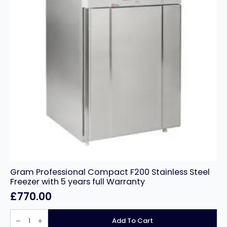
Gram Professional Compact F200 Stainless Steel
Freezer with 5 years full Warranty
£
770.00
Gram
Professional
Add To Cart
Compact