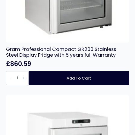
Gram Professional Compact GR200 Stainless
Steel Display Fridge with 5 years full Warranty
£
860.59
Gram
Professional
Add To Cart
Compact
GR200
Stainless
Steel
Display
Fridge
with
5
years
full
Warranty
quantity