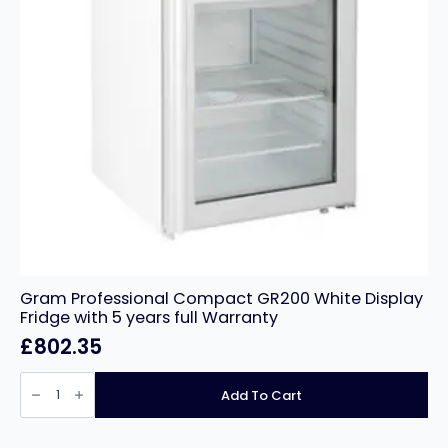
Gram Professional Compact GR200 White Display
Fridge with 5 years full Warranty
£
802.35
Gram
Professional
Add To Cart
Compact
GR200
White
Display