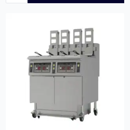
F200
Stainless
Steel
Freezer
with
5
years
full
Warranty
quantity