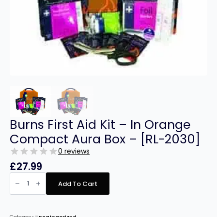
Burns First Aid Kit – In Orange
Compact Aura Box – [RL-2030]
0 reviews
£
27.99
Burns
First
Add To Cart
Aid
Kit
-
In
Orange