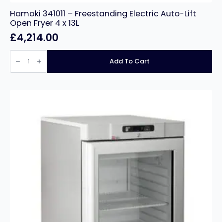
Hamoki 341011 – Freestanding Electric Auto-Lift
Open Fryer 4 x 13L
£
4,214.00
Hamoki
341011
Add To Cart
-
Freestanding
Electric
Auto-
Lift
Open
Fryer
4
x
13L
quantity