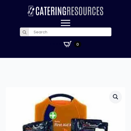
Search
for:
£
0.00
0