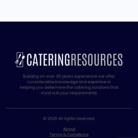
Fridge
with
5
years
full
Warranty
quantity
Building on over 30 years experience we offer
considerable knowledge and expertise in
helping you determine the catering solutions that
most suit your requirements
© 2025 All rights reserved.
About
Terms & Conditions