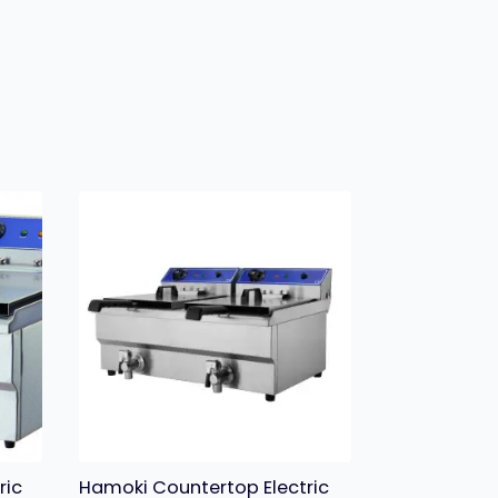
ric
Hamoki Countertop Electric