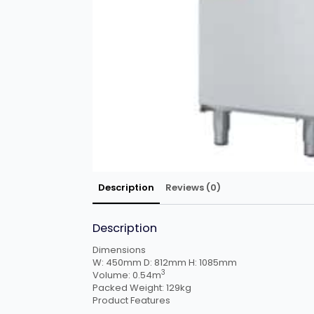
Description
Reviews (0)
Description
Dimensions
W:
450mm
D:
812mm
H:
1085mm
3
Volume:
0.54m
Packed Weight:
129kg
Product Features