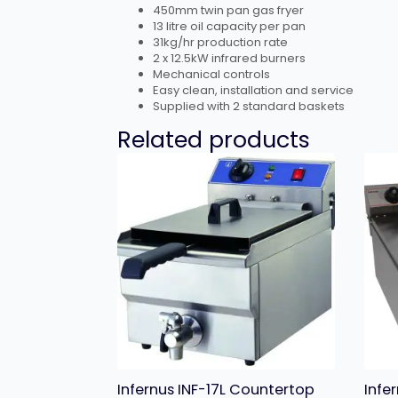
450mm twin pan gas fryer
13 litre oil capacity per pan
31kg/hr production rate
2 x 12.5kW infrared burners
Mechanical controls
Easy clean, installation and service
Supplied with 2 standard baskets
Related products
Infernus INF-17L Countertop
Infe