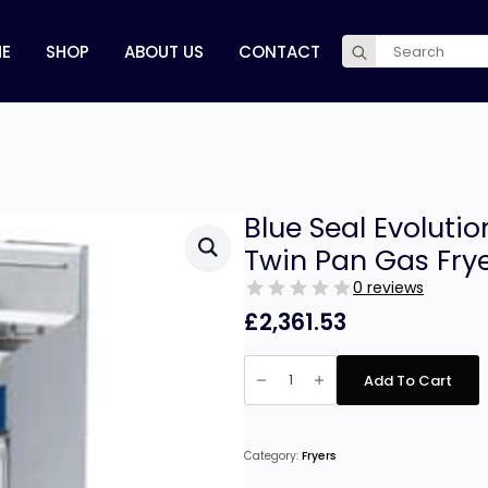
Search
E
SHOP
ABOUT US
CONTACT
for:
Blue Seal Evolut
Twin Pan Gas Fry
0 reviews
£
2,361.53
Blue
Seal
Add To Cart
Evolution
Series
GT46
-
450mm
Category:
Fryers
Twin
Pan