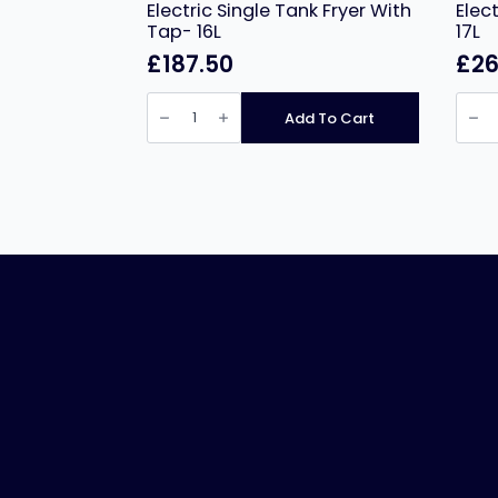
Electric Single Tank Fryer With
Elec
Tap- 16L
17L
£
187.50
£
26
Infernus
Infer
INF-
INF-
Add To Cart
17L
172L
Countertop
Coun
Electric
Electr
Single
Twin
Tank
Tank
Fryer
Fryer
With
–
Tap-
2
16L
x
quantity
17L
quant