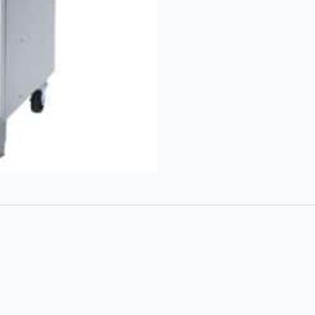
Gas
Fryer
quantity