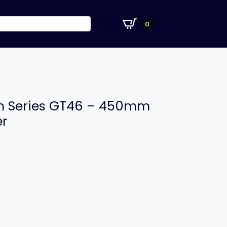
£
0.00
0
ion Series GT46 – 450mm
er