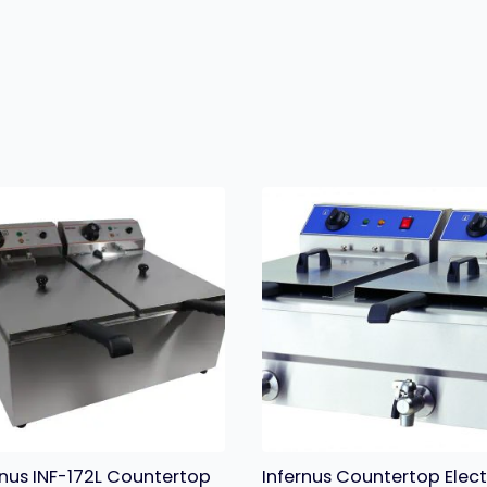
rnus INF-172L Countertop
Infernus Countertop Elect