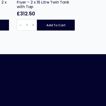
 2 x
Fryer – 2 x 16 Litre Twin Tank
with Tap
£
312.50
Hamoki
Countertop
Add To Cart
Electric
Fryer
-
2
x
16
Litre
Twin
Tank
with
Tap
quantity