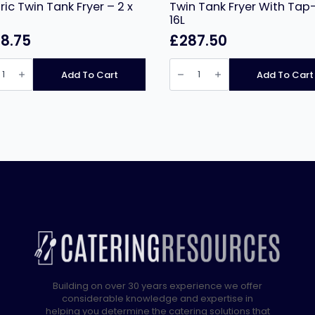
tric Twin Tank Fryer – 2 x
Twin Tank Fryer With Tap-
16L
8.75
£
287.50
nus
Infernus
Countertop
Add To Cart
Add To Cart
Electric
tertop
Twin
ic
Tank
Fryer
With
Tap-
2
x
16L
quantity
ity
Building on over 30 years experience we offer
considerable knowledge and expertise in
helping you determine the catering solutions that