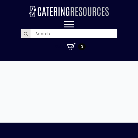
Search
for:
£
0.00
0