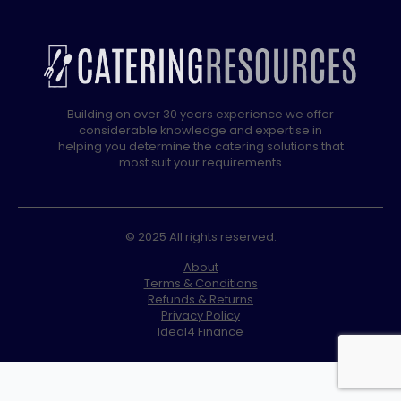
Building on over 30 years experience we offer
considerable knowledge and expertise in
helping you determine the catering solutions that
most suit your requirements
© 2025 All rights reserved.
About
Terms & Conditions
Refunds & Returns
Privacy Policy
Ideal4 Finance